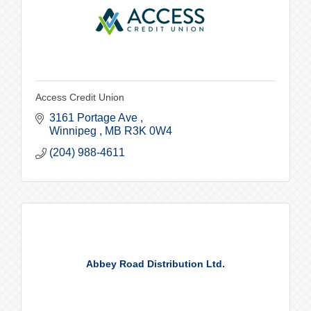
Access Credit Union
3161 Portage Ave 
Winnipeg 
MB
R3K 0W4
(204) 988-4611
Abbey Road Distribution Ltd.