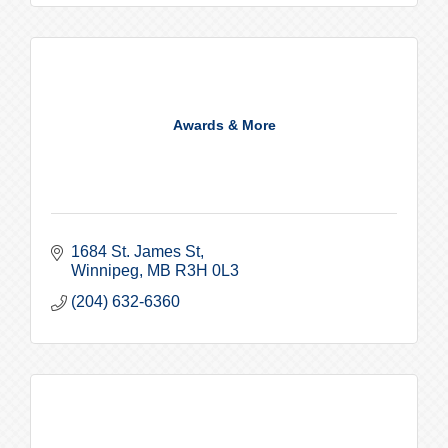
Awards & More
1684 St. James St
Winnipeg
MB
R3H 0L3
(204) 632-6360