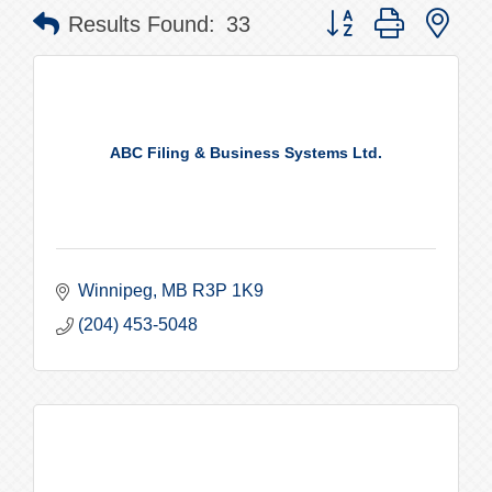
Button group with nes
Results Found:
33
ABC Filing & Business Systems Ltd.
Winnipeg
MB
R3P 1K9
(204) 453-5048