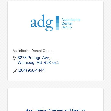
Assiniboine Dental Group
3278 Portage Ave
Winnipeg
MB
R3K 0Z1
(204) 958-4444
Assiniboine Plumbing and Heating