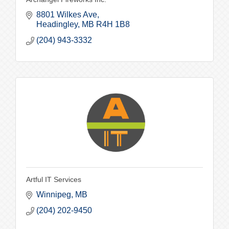
8801 Wilkes Ave
Headingley
MB
R4H 1B8
(204) 943-3332
Artful IT Services
Winnipeg
MB
(204) 202-9450