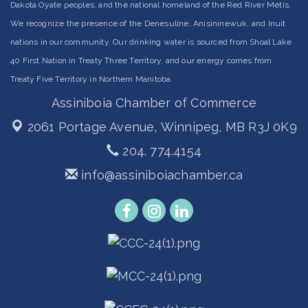
Dakota Oyate peoples, and the national homeland of the Red River Métis.
We recognize the presence of the Denesuline, Anisininewuk, and Inuit
nations in our community. Our drinking water is sourced from Shoal Lake
40 First Nation in Treaty Three Territory, and our energy comes from
Treaty Five Territory in Northern Manitoba.
Assiniboia Chamber of Commerce
2061 Portage Avenue,
Winnipeg, MB R3J 0K9
204. 774.4154
info@assiniboiachamber.ca