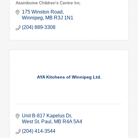
Assiniboine Children's Centre Inc.
175 Winston Road
Winnipeg
MB
R3J 1N1
(204) 889-3308
AYA Kitchens of Winnipeg Ltd.
Unit B-817 Kapelus Dr
West St. Paul
MB
R4A 5A4
(204) 414-3544