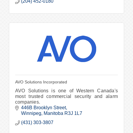
(204) 452-0180
AVO Solutions Incorporated
AVO Solutions is one of Western Canada's
most trusted commercial security and alarm
companies.
446B Brooklyn Street
Winnipeg
Manitoba
R3J 1L7
(431) 303-3807