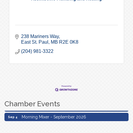
238 Mariners Way
East St. Paul
MB
R2E 0K8
(204) 981-3322
Chamber Events
Morning Mixer - September 2026
Sep 4
Morning Mixer - September 2026
Sep 4