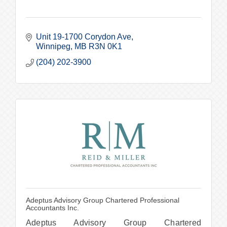
Unit 19-1700 Corydon Ave
Winnipeg
MB
R3N 0K1
(204) 202-3900
Adeptus Advisory Group Chartered Professional
Accountants Inc.
Adeptus Advisory Group Chartered