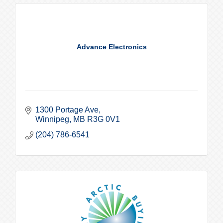
Advance Electronics
1300 Portage Ave
Winnipeg
MB
R3G 0V1
(204) 786-6541