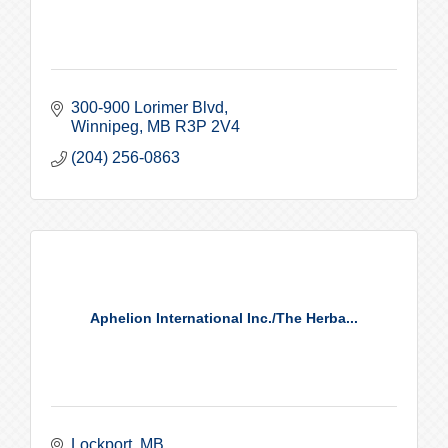
300-900 Lorimer Blvd
Winnipeg
MB
R3P 2V4
(204) 256-0863
Aphelion International Inc./The Herba...
Lockport
MB