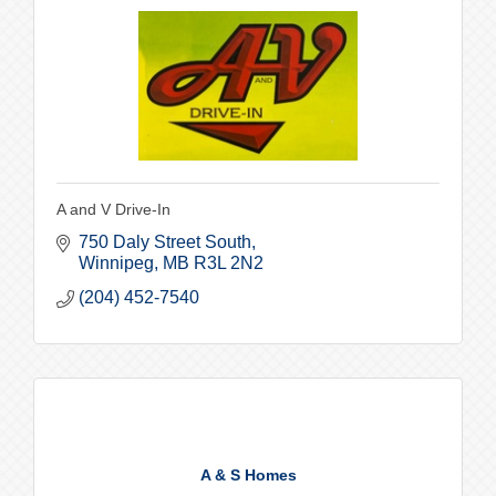
A and V Drive-In
750 Daly Street South
Winnipeg
MB
R3L 2N2
(204) 452-7540
A & S Homes