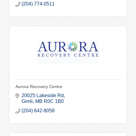
(204) 774-0511
Aurora Recovery Centre
20025 Lakeside Rd
Gimli
MB
R0C 1B0
(204) 642-8058