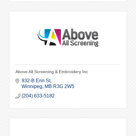
Above All Screening & Embroidery Inc
932-B Erin St
Winnipeg
MB
R3G 2W5
(204) 633-5182