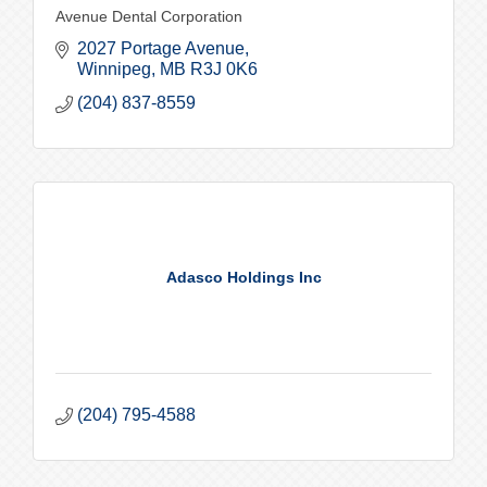
Avenue Dental Corporation
2027 Portage Avenue
Winnipeg
MB
R3J 0K6
(204) 837-8559
Adasco Holdings Inc
(204) 795-4588