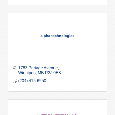
alpha technologies
1783 Portage Avenue
Winnipeg
MB
R3J 0E8
(204) 415-6550