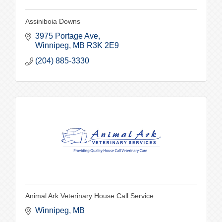
Assiniboia Downs
3975 Portage Ave
Winnipeg
MB
R3K 2E9
(204) 885-3330
Animal Ark Veterinary House Call Service
Winnipeg
MB