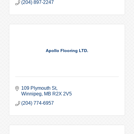
(204) 897-2247
Apollo Flooring LTD.
109 Plymouth St
Winnipeg
MB
R2X 2V5
(204) 774-6957