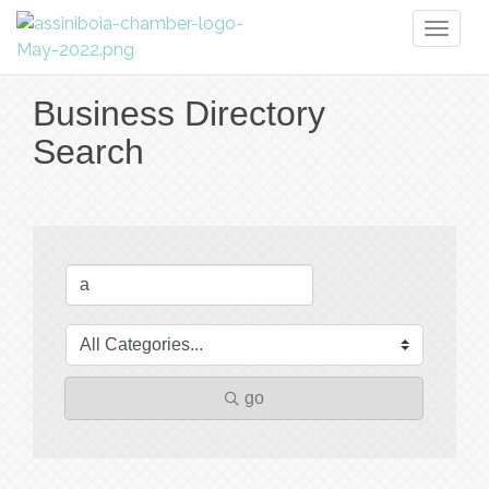
Toggl
naviga
Business Directory
Search
go