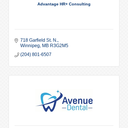
Advantage HR+ Consulting
718 Garfield St. N.
Winnipeg
MB
R3G2M5
(204) 801-6507