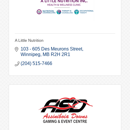
A Little Nutrition
103 - 605 Des Meurons Street
Winnipeg
MB
R2H 2R1
(204) 515-7466