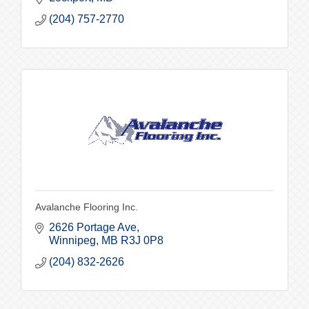
(204) 757-2770
Avalanche Flooring Inc.
2626 Portage Ave
Winnipeg
MB
R3J 0P8
(204) 832-2626