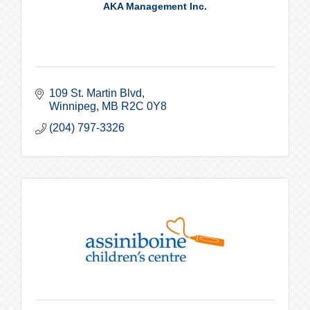
AKA Management Inc.
109 St. Martin Blvd
Winnipeg
MB
R2C 0Y8
(204) 797-3326