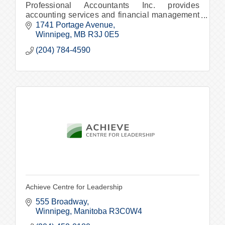
Professional Accountants Inc. provides
accounting services and financial management
support services to Winnipeg and surrounding
1741 Portage Avenue
areas.
Winnipeg
MB
R3J 0E5
(204) 784-4590
Achieve Centre for Leadership
555 Broadway
Winnipeg
Manitoba
R3C0W4