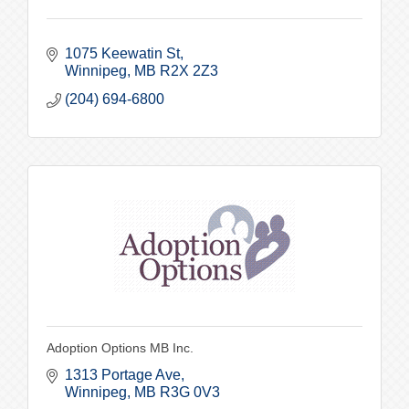
1075 Keewatin St
Winnipeg
MB
R2X 2Z3
(204) 694-6800
Adoption Options MB Inc.
1313 Portage Ave
Winnipeg
MB
R3G 0V3