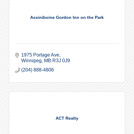
Assiniboine Gordon Inn on the Park
1975 Portage Ave
Winnipeg
MB
R3J 0J9
(204) 888-4806
ACT Realty