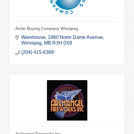
Arctic Buying Company Winnipeg
Warehouse
1860 Notre Dame Avenue
Winnipeg
MB
R3H 0X8
(204) 415-6389
Archangel Fireworks Inc.