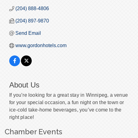
(204) 888-4806
(204) 897-9870
Send Email
www.gordonhotels.com
About Us
If you’re looking for a great stay in Winnipeg, a venue
for your special occasion, a fun night on the town or
ice-cold take-home beverages, you’ve come to the
right place!
Chamber Events
Morning Mixer - August 2026
Aug 7