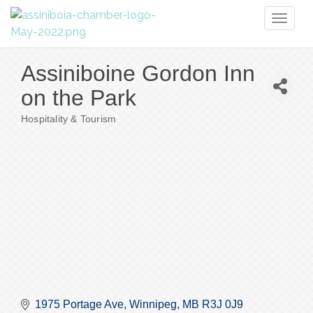
Toggl
naviga
Assiniboine Gordon Inn
on the Park
Hospitality & Tourism
Categories
1975 Portage Ave
Winnipeg
MB
R3J 0J9