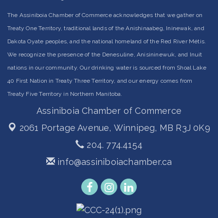
The Assiniboia Chamber of Commerce acknowledges that we gather on
Treaty One Territory, traditional lands of the Anishinaabeg, Ininewak, and
Dakota Oyate peoples, and the national homeland of the Red River Métis.
We recognize the presence of the Denesuline, Anisininewuk, and Inuit
nations in our community. Our drinking water is sourced from Shoal Lake
40 First Nation in Treaty Three Territory, and our energy comes from
Treaty Five Territory in Northern Manitoba.
Assiniboia Chamber of Commerce
2061 Portage Avenue,
Winnipeg, MB R3J 0K9
204. 774.4154
info@assiniboiachamber.ca