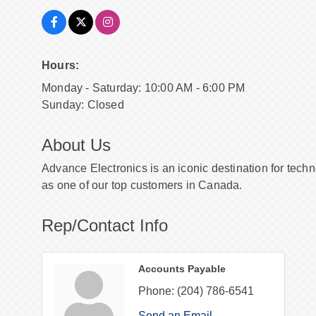
Hours:
Monday - Saturday: 10:00 AM - 6:00 PM
Sunday: Closed
About Us
Advance Electronics is an iconic destination for tech
as one of our top customers in Canada.
Rep/Contact Info
Accounts Payable
Phone:
(204) 786-6541
Send an Email