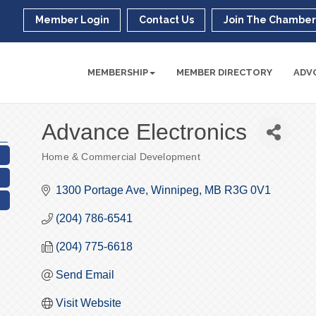
Member Login
Contact Us
Join The Chambe
MEMBERSHIP
MEMBER DIRECTORY
ADV
Advance Electronics
Home & Commercial Development
Categories
1300 Portage Ave
Winnipeg
MB
R3G 0V1
(204) 786-6541
(204) 775-6618
Send Email
Visit Website