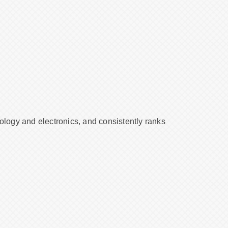
nology and electronics, and consistently ranks