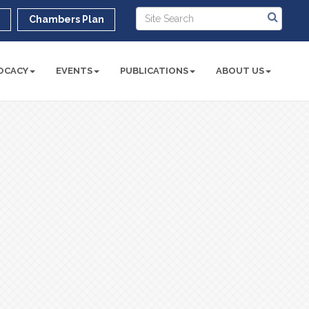
r
Chambers Plan
OCACY
EVENTS
PUBLICATIONS
ABOUT US