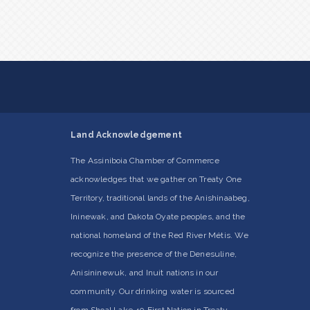
Land Acknowledgement
The Assiniboia Chamber of Commerce
acknowledges that we gather on Treaty One
Territory, traditional lands of the Anishinaabeg,
Ininewak, and Dakota Oyate peoples, and the
national homeland of the Red River Métis. We
recognize the presence of the Denesuline,
Anisininewuk, and Inuit nations in our
community. Our drinking water is sourced
from Shoal Lake 40 First Nation in Treaty