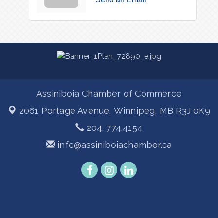
Assiniboia Chamber of Commerce
2061 Portage Avenue,
Winnipeg, MB R3J 0K9
204. 774.4154
info@assiniboiachamber.ca