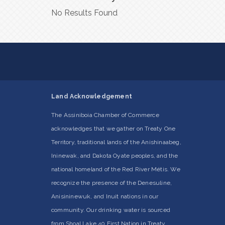
No Results Found
Land Acknowledgement
The Assiniboia Chamber of Commerce
acknowledges that we gather on Treaty One
Territory, traditional lands of the Anishinaabeg,
Ininewak, and Dakota Oyate peoples, and the
national homeland of the Red River Métis. We
recognize the presence of the Denesuline,
Anisininewuk, and Inuit nations in our
community. Our drinking water is sourced
from Shoal Lake 40 First Nation in Treaty