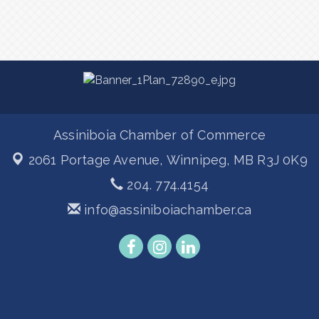
Assiniboia Chamber of Commerce
2061 Portage Avenue,
Winnipeg, MB R3J 0K9
204. 774.4154
info@assiniboiachamber.ca