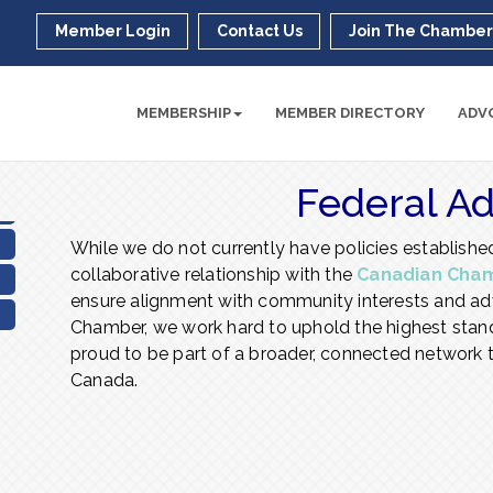
Member Login
Contact Us
Join The Chambe
MEMBERSHIP
MEMBER DIRECTORY
ADV
Federal A
While we do not currently have policies established
collaborative relationship with the
Canadian Cha
ensure alignment with community interests and adv
Chamber, we work hard to uphold the highest stand
proud to be part of a broader, connected network t
Canada.