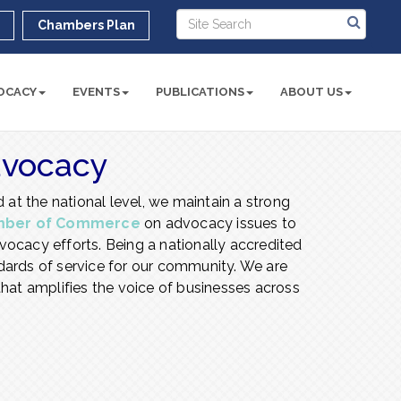
r
Chambers Plan
OCACY
EVENTS
PUBLICATIONS
ABOUT US
dvocacy
 at the national level, we maintain a strong
mber of Commerce
on advocacy issues to
ocacy efforts. Being a nationally accredited
ards of service for our community. We are
hat amplifies the voice of businesses across