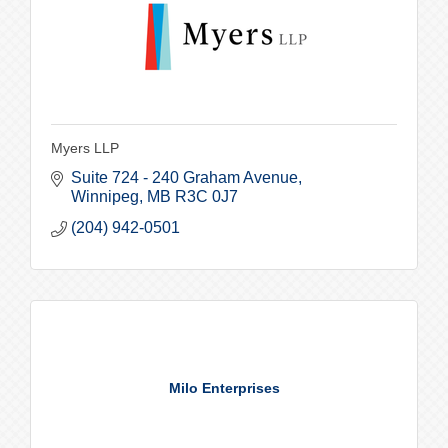
Myers LLP
Suite 724 - 240 Graham Avenue
Winnipeg
MB
R3C 0J7
(204) 942-0501
Milo Enterprises