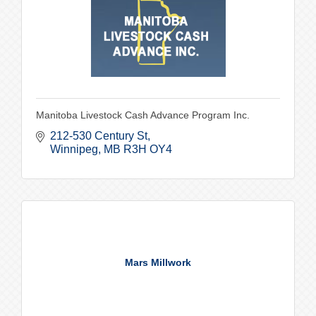
Manitoba Livestock Cash Advance Program Inc.
212-530 Century St
Winnipeg
MB
R3H OY4
Mars Millwork