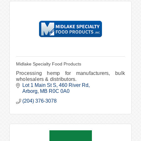
Midlake Specialty Food Products
Processing hemp for manufacturers, bulk
wholesalers & distributors.
Lot 1 Main St S
460 River Rd
Arborg
MB
R0C 0A0
(204) 376-3078