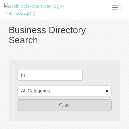
Toggl
naviga
Business Directory
Search
go