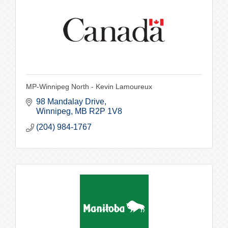
MP-Winnipeg North - Kevin Lamoureux
98 Mandalay Drive
Winnipeg
MB
R2P 1V8
(204) 984-1767