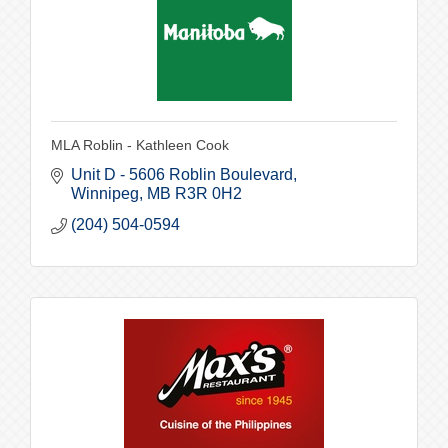
MLA Roblin - Kathleen Cook
Unit D - 5606 Roblin Boulevard
Winnipeg
MB
R3R 0H2
(204) 504-0594