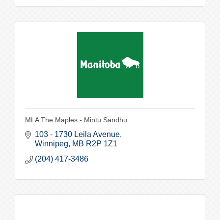
MLA The Maples - Mintu Sandhu
103 - 1730 Leila Avenue
Winnipeg
MB
R2P 1Z1
(204) 417-3486