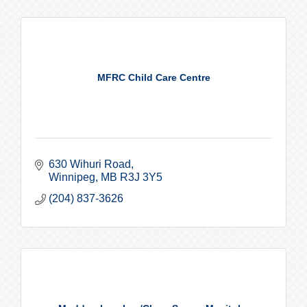
MFRC Child Care Centre
630 Wihuri Road
Winnipeg
MB
R3J 3Y5
(204) 837-3626