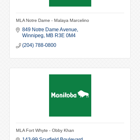
MLA Notre Dame - Malaya Marcelino
849 Notre Dame Avenue
Winnipeg
MB
R3E 0M4
(204) 788-0800
MLA Fort Whyte - Obby Khan
143-99 Scurfield Boulevard