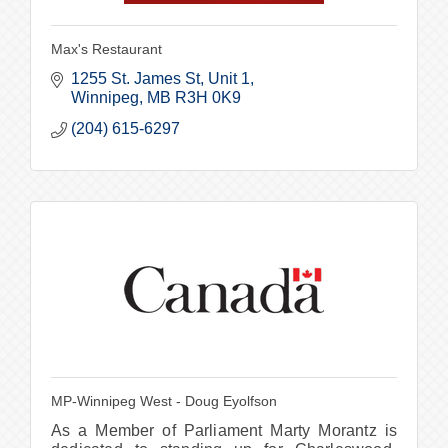
Max's Restaurant
1255 St. James St, Unit 1
Winnipeg
MB
R3H 0K9
(204) 615-6297
MP-Winnipeg West - Doug Eyolfson
As a Member of Parliament Marty Morantz is