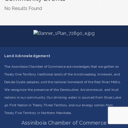
No Results Found
Land Acknowledgement
The Assiniboia Chamber of Commerce acknowledges that we gather on
Treaty One Territory, traditional lands of the Anishinaabeg, Ininewak, and
Dakota Oyate peoples, and the national homeland of the Red River Métis.
We recognize the presence of the Denesuline, Anisininewuk, and Inuit
nations in our community. Our drinking water is sourced from Shoal Lake
40 First Nation in Treaty Three Territory, and our energy comes from
Treaty Five Territory in Northern Manitoba.
Assiniboia Chamber of Commerce