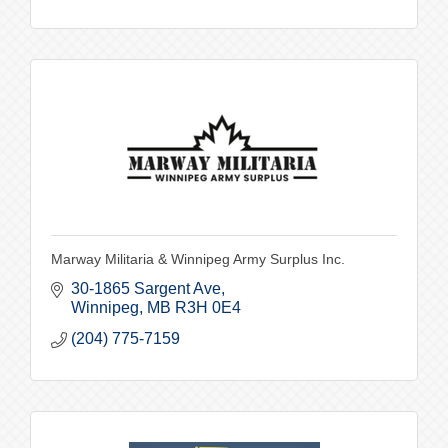
Marway Militaria & Winnipeg Army Surplus Inc.
30-1865 Sargent Ave
Winnipeg
MB
R3H 0E4
(204) 775-7159