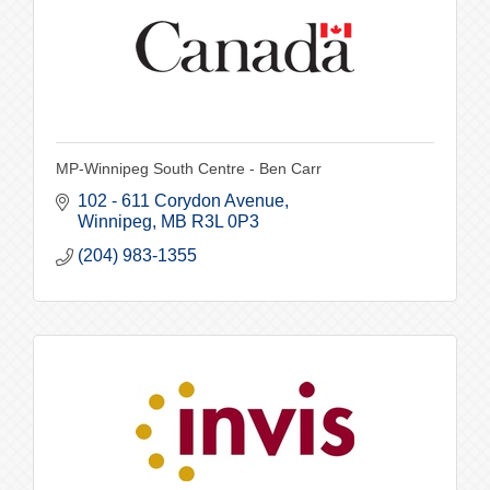
MP-Winnipeg South Centre - Ben Carr
102 - 611 Corydon Avenue
Winnipeg
MB
R3L 0P3
(204) 983-1355