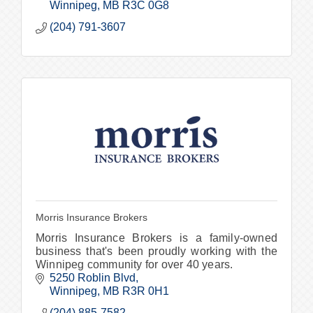
Winnipeg
MB
R3C 0G8
(204) 791-3607
Morris Insurance Brokers
Morris Insurance Brokers is a family-owned
business that's been proudly working with the
Winnipeg community for over 40 years.
5250 Roblin Blvd
Winnipeg
MB
R3R 0H1
(204) 885-7582