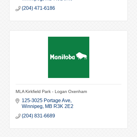
(204) 471-6186
MLA Kirkfield Park - Logan Oxenham
125-3025 Portage Ave
Winnipeg
MB
R3K 2E2
(204) 831-6689