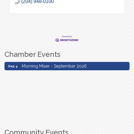
(204) 948-0100
Chamber Events
Morning Mixer - September 2026
Sep 4
Morning Mixer - September 2026
Sep 4
Community Events