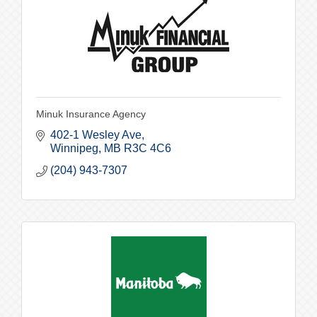
Minuk Insurance Agency
402-1 Wesley Ave
Winnipeg
MB
R3C 4C6
(204) 943-7307