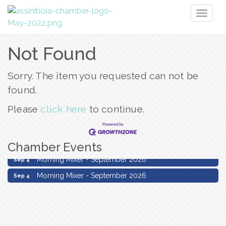
Toggl
naviga
Not Found
Sorry. The item you requested can not be
found.
Please
click here
to continue.
Chamber Events
Morning Mixer - September 2026
Sep 4
Morning Mixer - September 2026
Sep 4