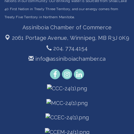
nations in our community. Our drinking water is sourced from Shoal Lake
40 First Nation in Treaty Three Territory, and our energy comes from
Treaty Five Territory in Northern Manitoba.
Assiniboia Chamber of Commerce
2061 Portage Avenue,
Winnipeg, MB R3J 0K9
204. 774.4154
info@assiniboiachamber.ca