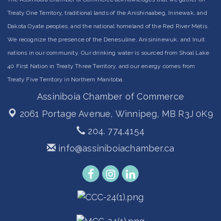
Treaty One Territory, traditional lands of the Anishinaabeg, Ininewak, and
Dakota Oyate peoples, and the national homeland of the Red River Métis.
We recognize the presence of the Denesuline, Anisininewuk, and Inuit
nations in our community. Our drinking water is sourced from Shoal Lake
40 First Nation in Treaty Three Territory, and our energy comes from
Treaty Five Territory in Northern Manitoba.
Assiniboia Chamber of Commerce
2061 Portage Avenue,
Winnipeg, MB R3J 0K9
204. 774.4154
info@assiniboiachamber.ca