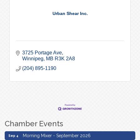
Urban Shear Inc.
3725 Portage Ave
Winnipeg
MB
R3K 2A8
(204) 895-1190
Chamber Events
Morning Mixer - September 2026
Sep 4