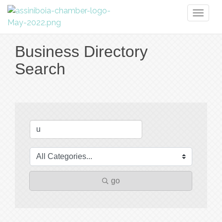
Toggl
naviga
Business Directory
Search
go