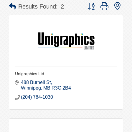
Button group with nes
Results Found:
2
Unigraphics Ltd.
488 Burnell St
Winnipeg
MB
R3G 2B4
(204) 784-1030