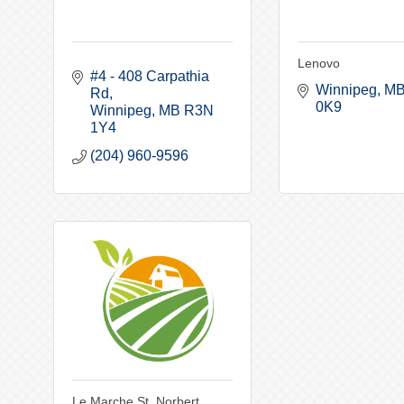
Lenovo
#4 - 408 Carpathia 
Winnipeg
M
Rd
0K9
Winnipeg
MB
R3N 
1Y4
(204) 960-9596
Le Marche St. Norbert