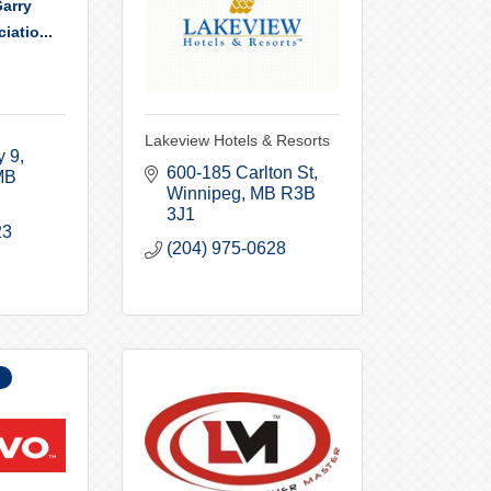
arry
iatio...
Lakeview Hotels & Resorts
y 9
600-185 Carlton St
MB
Winnipeg
MB
R3B 
3J1
23
(204) 975-0628