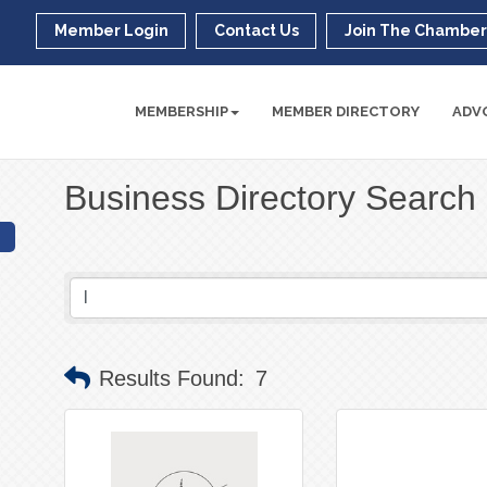
Member Login
Contact Us
Join The Chambe
MEMBERSHIP
MEMBER DIRECTORY
ADV
Business Directory Search
Results Found:
7