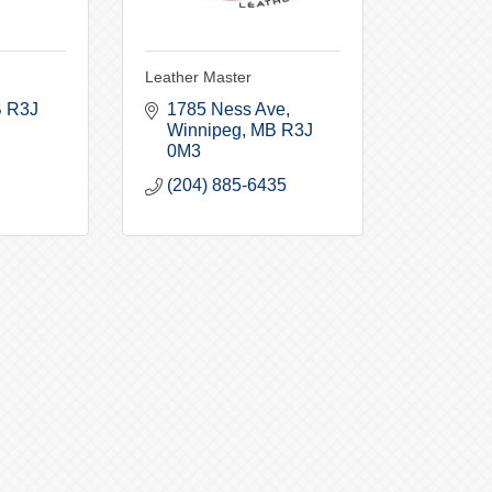
Leather Master
B
R3J 
1785 Ness Ave
Winnipeg
MB
R3J 
0M3
(204) 885-6435