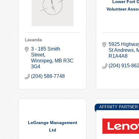
Lower Fort G
Volunteer Assoc
Lavanda
5925 Highwa
3 - 185 Smith 
St Andrews
Street
R1A4A8
Winnipeg
MB
R3C 
(204) 915-86
3G4
(204) 588-7748
AFFINITY PARTNER
LeGrange Management
Ltd