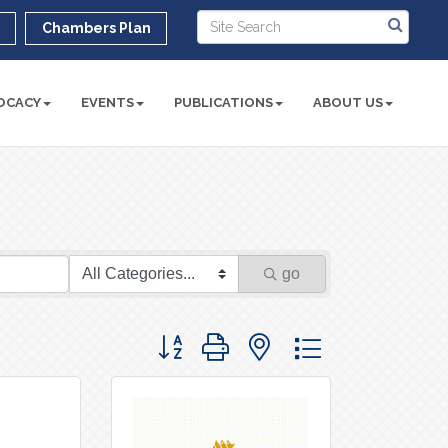
r
Chambers Plan
OCACY
EVENTS
PUBLICATIONS
ABOUT US
go
Button group with nested dropdown