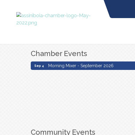
Chamber Events
Morning Mixer - September 2026
Sep 4
Morning Mixer - September 2026
Sep 4
Community Events