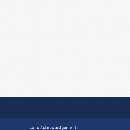
Land Acknowledgement