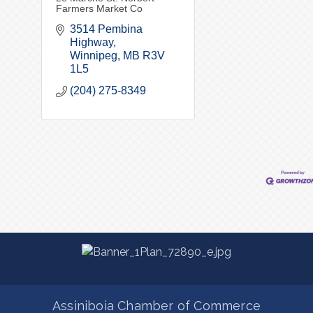
Farmers Market Co
3514 Pembina 
Highway
Winnipeg
MB
R3V 
1L5
(204) 275-8349
Assiniboia Chamber of Commerce