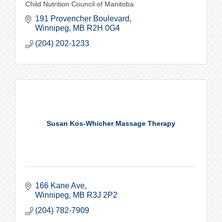
Child Nutrition Council of Manitoba
191 Provencher Boulevard
Winnipeg
MB
R2H 0G4
(204) 202-1233
Susan Kos-Whicher Massage Therapy
166 Kane Ave
Winnipeg
MB
R3J 2P2
(204) 782-7909