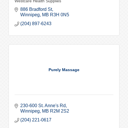
Westcare Health Supplies
886 Bradford St
Winnipeg
MB
R3H 0N5
(204) 897-6243
Purely Massage
230-600 St. Anne's Rd
Winnipeg
MB
R2M 2S2
(204) 221-0617