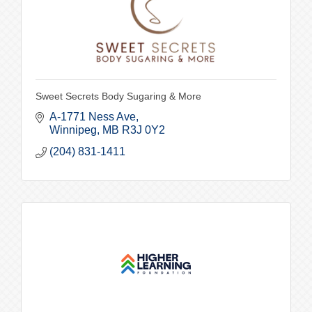
Sweet Secrets Body Sugaring & More
A-1771 Ness Ave
Winnipeg
MB
R3J 0Y2
(204) 831-1411