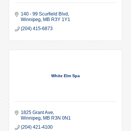
140 - 99 Scurfield Blvd
Winnipeg
MB
R3Y 1Y1
(204) 415-6873
White Elm Spa
1825 Grant Ave
Winnipeg
MB
R3N 0N1
(204) 421-4100