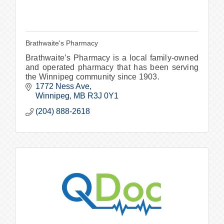
Brathwaite's Pharmacy
Brathwaite’s Pharmacy is a local family-owned
and operated pharmacy that has been serving
the Winnipeg community since 1903.
1772 Ness Ave
Winnipeg
MB
R3J 0Y1
(204) 888-2618