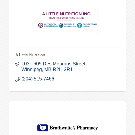
A Little Nutrition
103 - 605 Des Meurons Street
Winnipeg
MB
R2H 2R1
(204) 515-7466