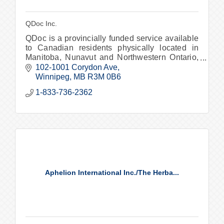
QDoc Inc.
QDoc is a provincially funded service available
to Canadian residents physically located in
Manitoba, Nunavut and Northwestern Ontario,
offering virtual medical care when and where
102-1001 Corydon Ave
you need it.
Winnipeg
MB
R3M 0B6
1-833-736-2362
Aphelion International Inc./The Herba...