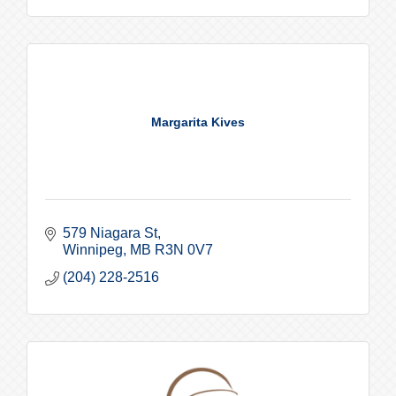
Margarita Kives
579 Niagara St
Winnipeg
MB
R3N 0V7
(204) 228-2516