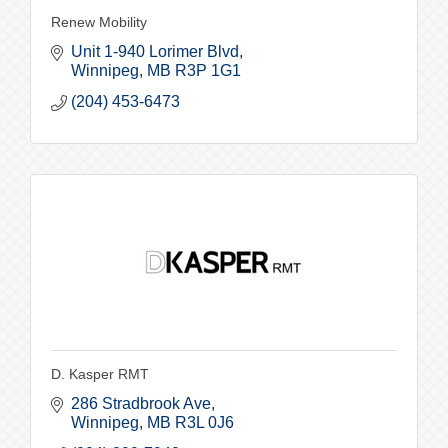
Renew Mobility
Unit 1-940 Lorimer Blvd
Winnipeg
MB
R3P 1G1
(204) 453-6473
D. Kasper RMT
286 Stradbrook Ave
Winnipeg
MB
R3L 0J6