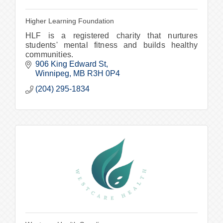
Higher Learning Foundation
HLF is a registered charity that nurtures
students' mental fitness and builds healthy
communities.
906 King Edward St
Winnipeg
MB
R3H 0P4
(204) 295-1834