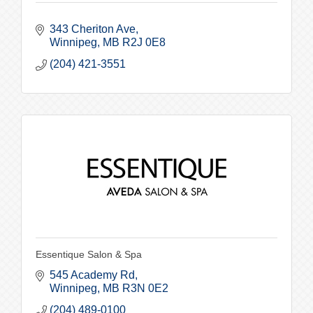
343 Cheriton Ave
Winnipeg
MB
R2J 0E8
(204) 421-3551
Essentique Salon & Spa
545 Academy Rd
Winnipeg
MB
R3N 0E2
(204) 489-0100