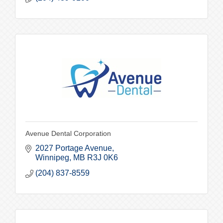
Avenue Dental Corporation
2027 Portage Avenue
Winnipeg
MB
R3J 0K6
(204) 837-8559