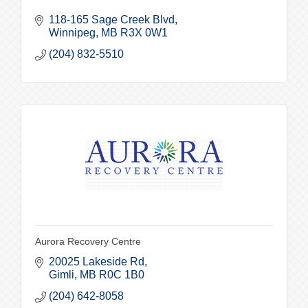
118-165 Sage Creek Blvd
Winnipeg
MB
R3X 0W1
(204) 832-5510
Aurora Recovery Centre
20025 Lakeside Rd
Gimli
MB
R0C 1B0
(204) 642-8058