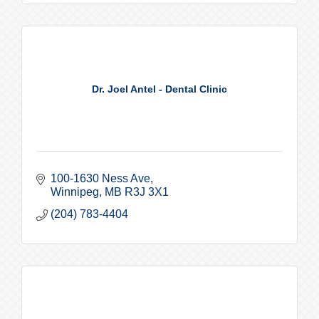
Dr. Joel Antel - Dental Clinic
100-1630 Ness Ave
Winnipeg
MB
R3J 3X1
(204) 783-4404