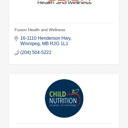
Fusion Health and Wellness
16-1110 Henderson Hwy
Winnipeg
MB
R2G 1L1
(204) 504-5222