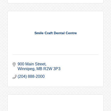
Smile Craft Dental Centre
900 Main Street
Winnipeg
MB
R2W 3P3
(204) 888-2000