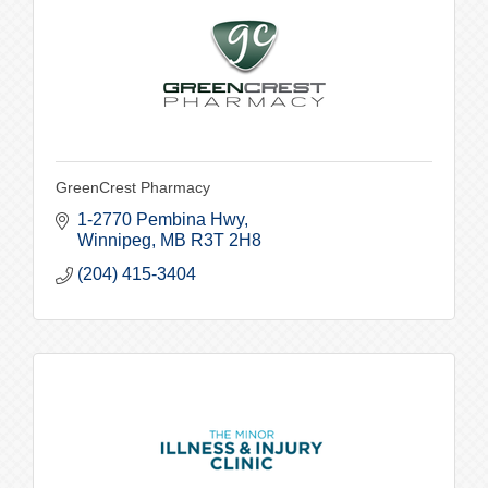
GreenCrest Pharmacy
1-2770 Pembina Hwy
Winnipeg
MB
R3T 2H8
(204) 415-3404