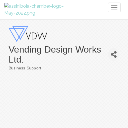
Toggl
naviga
Vending Design Works
Ltd.
Business Support
Categories