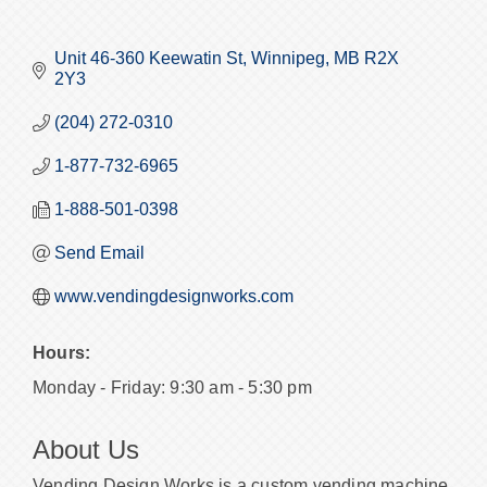
Unit 46-360 Keewatin St
Winnipeg
MB
R2X 
2Y3
(204) 272-0310
1-877-732-6965
1-888-501-0398
Send Email
www.vendingdesignworks.com
Hours:
Monday - Friday: 9:30 am - 5:30 pm
About Us
Vending Design Works is a custom vending machine