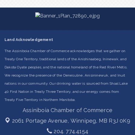
Land Acknowledgement
The Assiniboia Chamber of Commerce acknowledges that we gather on
Treaty One Territory, traditional lands of the Anishinaabeg, Ininewak, and
Dakota Oyate peoples, and the national homeland of the Red River Métis.
We recognize the presence of the Denesuline, Anisininewuk, and Inuit
nations in our community. Our drinking water is sourced from Shoal Lake
40 First Nation in Treaty Three Territory, and our energy comes from
Treaty Five Territory in Northern Manitoba.
Assiniboia Chamber of Commerce
2061 Portage Avenue,
Winnipeg, MB R3J 0K9
204. 774.4154