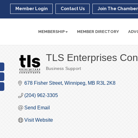
Member Login
Contact Us
Join The Chambe
MEMBERSHIP
MEMBER DIRECTORY
ADV
TLS Enterprises Con
Business Support
Categories
678 Fisher Street
Winnipeg
MB
R3L 2K8
(204) 962-3305
Send Email
Visit Website