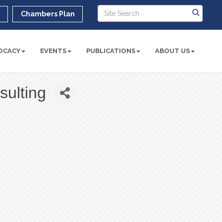
r
Chambers Plan
OCACY
EVENTS
PUBLICATIONS
ABOUT US
sulting