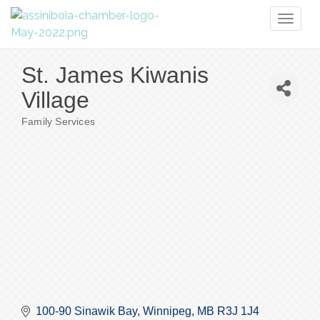
Toggl
naviga
St. James Kiwanis
Village
Family Services
Categories
100-90 Sinawik Bay
Winnipeg
MB
R3J 1J4