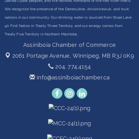
Dakota Oyate peoples, and the national homeland of the Red River Métis.
We recognize the presence of the Denesuline, Anisininewuk, and Inuit
nations in our community. Our drinking water is sourced from Shoal Lake
40 First Nation in Treaty Three Territory, and our energy comes from
Treaty Five Territory in Northern Manitoba.
Assiniboia Chamber of Commerce
2061 Portage Avenue,
Winnipeg, MB R3J 0K9
204. 774.4154
info@assiniboiachamber.ca