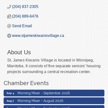
(204) 837-2305
(204) 889-6476
Send Email
www.stjameskiwanisvillage.ca
About Us
St. James Kiwanis Village is located in Winnipeg,
Manitoba. It consists of five separate seniors’ housing
projects surrounding a central recreation center.
Chamber Events
Morning Mixer - August 2026
Aug 7
Morning Mixer - September 2026
Sep 4
Morning Mixer - August 2026
Aug 7
Morning Mixer - September 2026
Sep 4