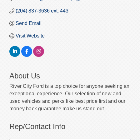
(204) 837-3636 ext. 443
Send Email
Visit Website
About Us
River City Ford is a top choice for anyone seeking an
exceptional experience. Our selection of new and
used vehicles and perks like best price first and our
money back guarantee make us stand out.
Rep/Contact Info