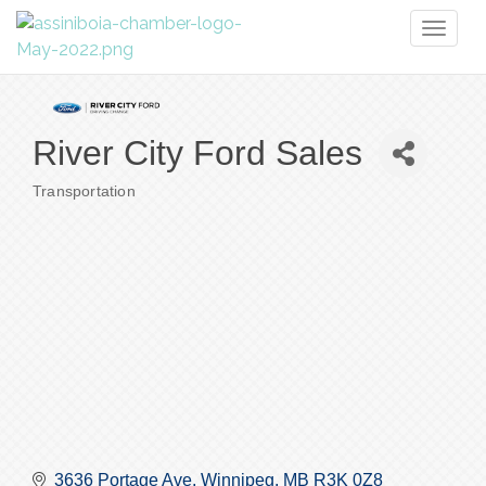
Toggl
naviga
River City Ford Sales
Transportation
Categories
3636 Portage Ave
Winnipeg
MB
R3K 0Z8