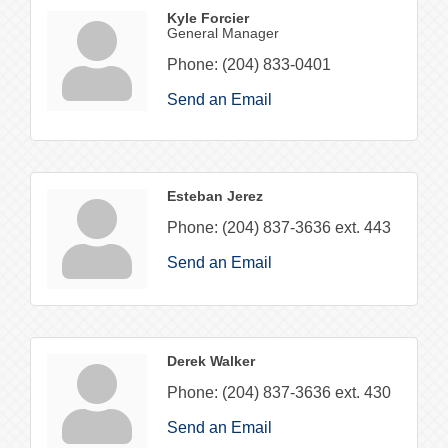
Kyle Forcier
General Manager
Phone:
(204) 833-0401
Send an Email
Esteban Jerez
Phone:
(204) 837-3636 ext. 443
Send an Email
Derek Walker
Phone:
(204) 837-3636 ext. 430
Send an Email