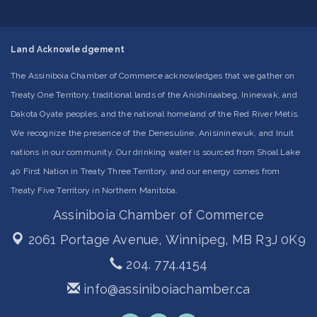
Land Acknowledgement
The Assiniboia Chamber of Commerce acknowledges that we gather on
Treaty One Territory, traditional lands of the Anishinaabeg, Ininewak, and
Dakota Oyate peoples, and the national homeland of the Red River Métis.
We recognize the presence of the Denesuline, Anisininewuk, and Inuit
nations in our community. Our drinking water is sourced from Shoal Lake
40 First Nation in Treaty Three Territory, and our energy comes from
Treaty Five Territory in Northern Manitoba.
Assiniboia Chamber of Commerce
2061 Portage Avenue,
Winnipeg, MB R3J 0K9
204. 774.4154
info@assiniboiachamber.ca