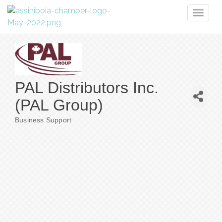
Toggl
naviga
PAL Distributors Inc.
(PAL Group)
Business Support
Categories