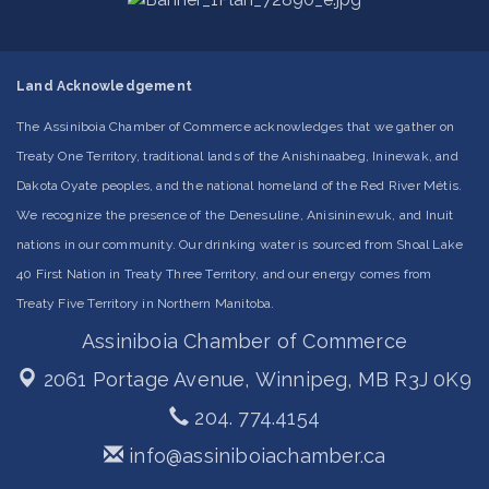
Land Acknowledgement
The Assiniboia Chamber of Commerce acknowledges that we gather on
Treaty One Territory, traditional lands of the Anishinaabeg, Ininewak, and
Dakota Oyate peoples, and the national homeland of the Red River Métis.
We recognize the presence of the Denesuline, Anisininewuk, and Inuit
nations in our community. Our drinking water is sourced from Shoal Lake
40 First Nation in Treaty Three Territory, and our energy comes from
Treaty Five Territory in Northern Manitoba.
Assiniboia Chamber of Commerce
2061 Portage Avenue,
Winnipeg, MB R3J 0K9
204. 774.4154
info@assiniboiachamber.ca