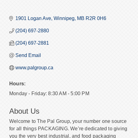
1901 Logan Ave
Winnipeg
MB
R2R 0H6
(204) 697-2880
(204) 697-2881
Send Email
www.palgroup.ca
Hours:
Monday - Friday: 8:30 AM - 5:00 PM
About Us
Welcome to The Pal Group, your number one source
for all things PACKAGING. We’re dedicated to giving
you the very best industrial, and food packaging