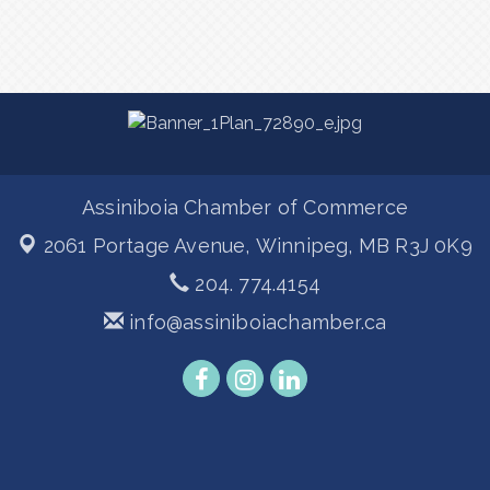
Assiniboia Chamber of Commerce
2061 Portage Avenue,
Winnipeg, MB R3J 0K9
204. 774.4154
info@assiniboiachamber.ca