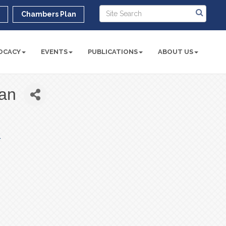
r
Chambers Plan
OCACY
EVENTS
PUBLICATIONS
ABOUT US
an
 