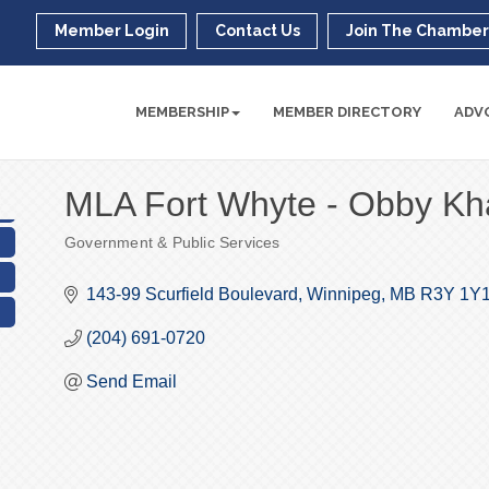
Member Login
Contact Us
Join The Chambe
MEMBERSHIP
MEMBER DIRECTORY
ADV
MLA Fort Whyte - Obby Kh
Government & Public Services
Categories
143-99 Scurfield Boulevard
Winnipeg
MB
R3Y 1Y1
(204) 691-0720
Send Email