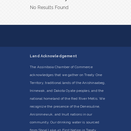
No Results Found
Land Acknowledgement
The Assiniboia Chamber of Commerce
acknowledges that we gather on Treaty One
Territory, traditional lands of the Anishinaabeg,
Ininewak, and Dakota Oyate peoples, and the
national homeland of the Red River Métis. We
recognize the presence of the Denesuline,
Anisininewuk, and Inuit nations in our
community. Our drinking water is sourced
from Shoal Lake 40 First Nation in Treaty