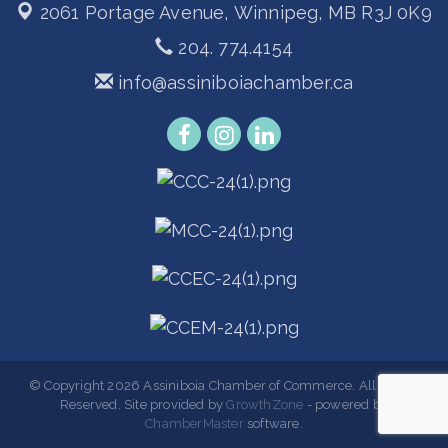
2061 Portage Avenue,
Winnipeg, MB R3J 0K9
204. 774.4154
info@assiniboiachamber.ca
© Copyright 2026 Assiniboia Chamber of Commerce. All Rights
Reserved. Site provided by
GrowthZone
- powered by
ChamberMaster
software.