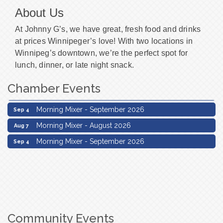
About Us
At Johnny G’s, we have great, fresh food and drinks
at prices Winnipeger’s love! With two locations in
Winnipeg’s downtown, we’re the perfect spot for
lunch, dinner, or late night snack.
Chamber Events
Morning Mixer - August 2026
Aug 7
Morning Mixer - September 2026
Sep 4
Morning Mixer - August 2026
Aug 7
Morning Mixer - September 2026
Sep 4
Community Events