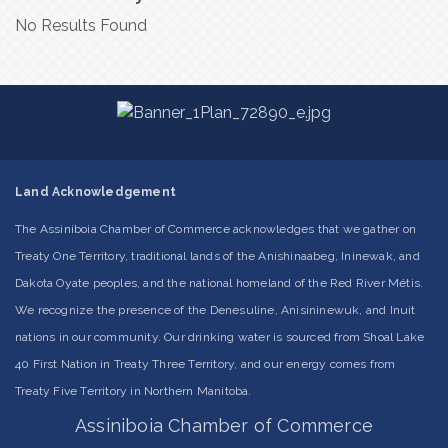
No Results Found
Land Acknowledgement
The Assiniboia Chamber of Commerce acknowledges that we gather on
Treaty One Territory, traditional lands of the Anishinaabeg, Ininewak, and
Dakota Oyate peoples, and the national homeland of the Red River Métis.
We recognize the presence of the Denesuline, Anisininewuk, and Inuit
nations in our community. Our drinking water is sourced from Shoal Lake
40 First Nation in Treaty Three Territory, and our energy comes from
Treaty Five Territory in Northern Manitoba.
Assiniboia Chamber of Commerce