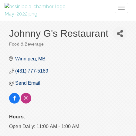
Toggl
naviga
Johnny G's Restaurant
Food & Beverage
Categories
Winnipeg
MB
(431) 777-5189
Send Email
Hours:
Open Daily: 11:00 AM - 1:00 AM