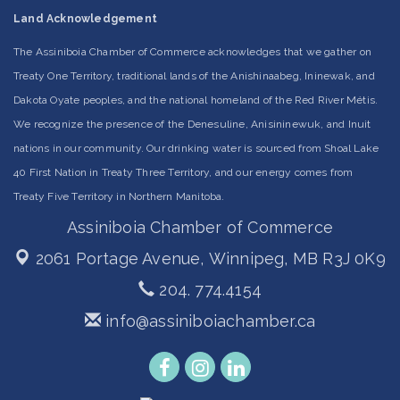
Land Acknowledgement
The Assiniboia Chamber of Commerce acknowledges that we gather on
Treaty One Territory, traditional lands of the Anishinaabeg, Ininewak, and
Dakota Oyate peoples, and the national homeland of the Red River Métis.
We recognize the presence of the Denesuline, Anisininewuk, and Inuit
nations in our community. Our drinking water is sourced from Shoal Lake
40 First Nation in Treaty Three Territory, and our energy comes from
Treaty Five Territory in Northern Manitoba.
Assiniboia Chamber of Commerce
2061 Portage Avenue,
Winnipeg, MB R3J 0K9
204. 774.4154
info@assiniboiachamber.ca