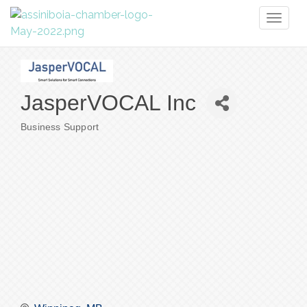
Toggl
naviga
JasperVOCAL Inc
Business Support
Categories