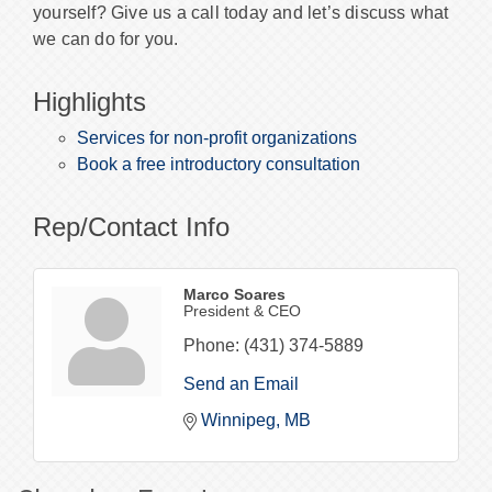
yourself? Give us a call today and let’s discuss what
we can do for you.
Highlights
Services for non-profit organizations
Book a free introductory consultation
Rep/Contact Info
Marco Soares
President & CEO
Phone:
(431) 374-5889
Send an Email
Winnipeg
MB