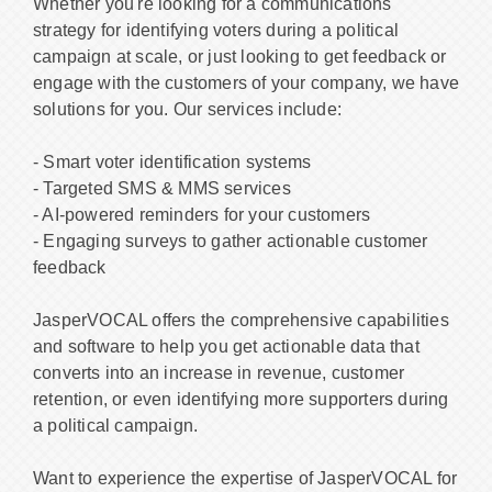
Whether you're looking for a communications
strategy for identifying voters during a political
campaign at scale, or just looking to get feedback or
engage with the customers of your company, we have
solutions for you. Our services include:
- Smart voter identification systems
- Targeted SMS & MMS services
- AI-powered reminders for your customers
- Engaging surveys to gather actionable customer
feedback
JasperVOCAL offers the comprehensive capabilities
and software to help you get actionable data that
converts into an increase in revenue, customer
retention, or even identifying more supporters during
a political campaign.
Want to experience the expertise of JasperVOCAL for