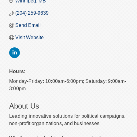
Winnipeg
MB
(204) 259-9639
Send Email
Visit Website
Hours:
Monday-Friday: 10:00am-6:00pm; Saturday: 9:00am-
3:00pm
About Us
Leading innovative solutions for political campaigns,
non-profit organizations, and businesses