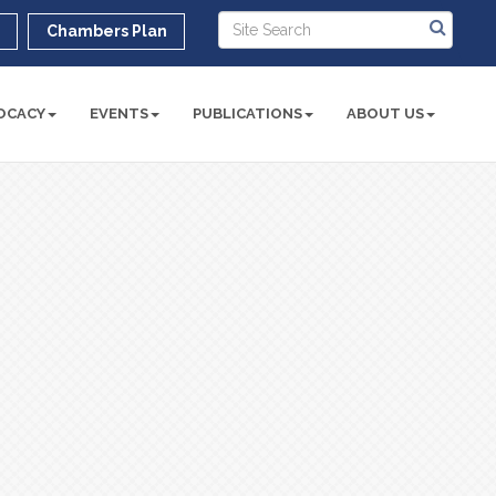
r
Chambers Plan
OCACY
EVENTS
PUBLICATIONS
ABOUT US