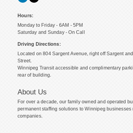
Hours:
Monday to Friday - 6AM - 5PM
Saturday and Sunday - On Call
Driving Directions:
Located on 804 Sargent Avenue, right off Sargent and
Street.
Winnipeg Transit accessible and complimentary parki
rear of building.
About Us
For over a decade, our family owned and operated b
permanent staffing solutions to Winnipeg businesses
companies.