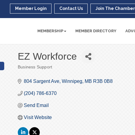
Member Login
Contact Us
Join The Chambe
MEMBERSHIP
MEMBER DIRECTORY
ADV
EZ Workforce
Business Support
Categories
804 Sargent Ave
Winnipeg
MB
R3B 0B8
(204) 786-6370
Send Email
Visit Website