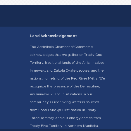
Land Acknowledgement
The Assiniboia Chamber of Commerce
acknowledges that we gather on Treaty One
Territory, traditional lands of the Anishinaabeg,
Ininewak, and Dakota Oyate peoples, and the
national homeland of the Red River Métis. We
recognize the presence of the Denesuline,
Anisininewuk, and Inuit nations in our
community. Our drinking water is sourced
from Shoal Lake 40 First Nation in Treaty
Three Territory, and our energy comes from
Treaty Five Territory in Northern Manitoba.