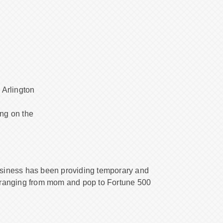
 Arlington
ng on the
usiness has been providing temporary and
 ranging from mom and pop to Fortune 500