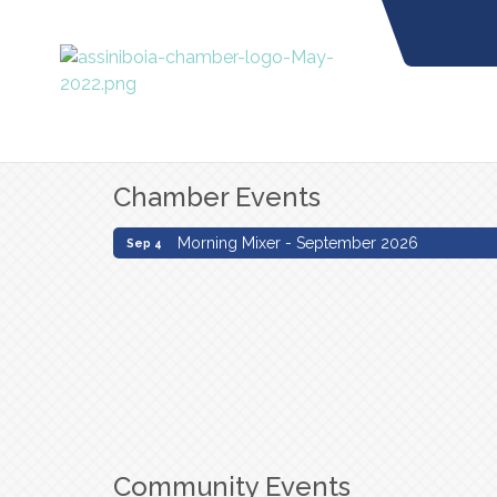
Chamber Events
Morning Mixer - September 2026
Sep 4
Morning Mixer - September 2026
Sep 4
Community Events