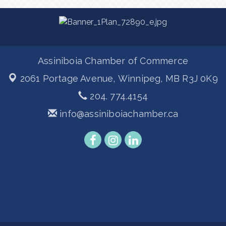
Assiniboia Chamber of Commerce
2061 Portage Avenue,
Winnipeg, MB R3J 0K9
204. 774.4154
info@assiniboiachamber.ca