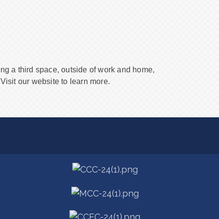
ing a third space, outside of work and home,
Visit our website to learn more.