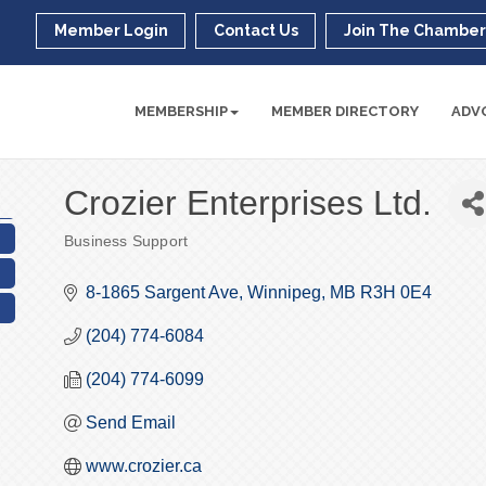
Member Login
Contact Us
Join The Chambe
MEMBERSHIP
MEMBER DIRECTORY
ADV
Crozier Enterprises Ltd.
Business Support
Categories
8-1865 Sargent Ave
Winnipeg
MB
R3H 0E4
(204) 774-6084
(204) 774-6099
Send Email
www.crozier.ca