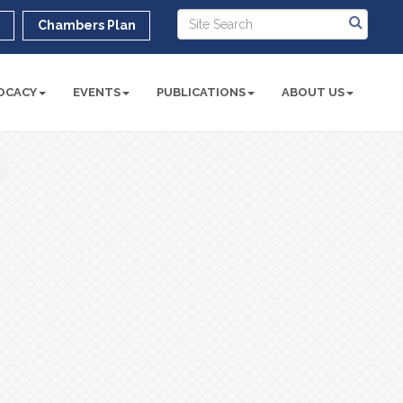
r
Chambers Plan
OCACY
EVENTS
PUBLICATIONS
ABOUT US