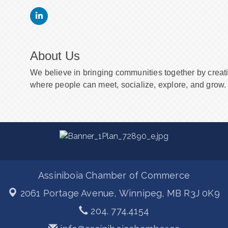
About Us
We believe in bringing communities together by creat
where people can meet, socialize, explore, and grow. 
Assiniboia Chamber of Commerce
2061 Portage Avenue,
Winnipeg, MB R3J 0K9
204. 774.4154