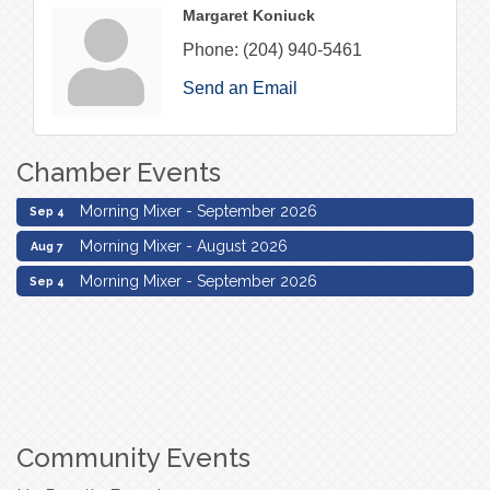
Margaret Koniuck
Phone:
(204) 940-5461
Send an Email
Chamber Events
Morning Mixer - August 2026
Aug 7
Morning Mixer - September 2026
Sep 4
Morning Mixer - August 2026
Aug 7
Morning Mixer - September 2026
Sep 4
Community Events