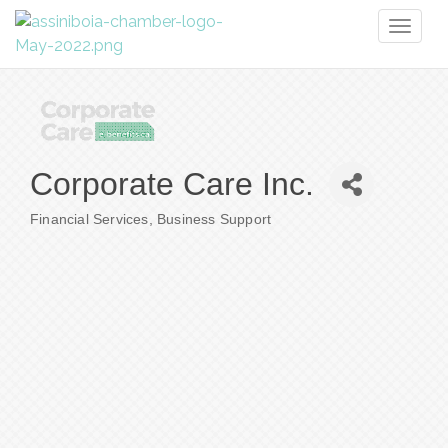
Toggl
naviga
Corporate Care Inc.
Financial Services
Business Support
Categories