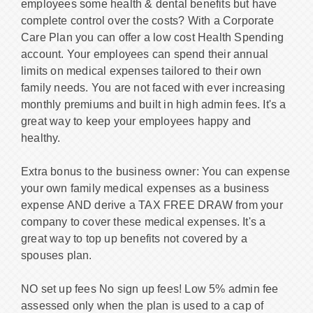
employees some health & dental benefits but have
complete control over the costs? With a Corporate
Care Plan you can offer a low cost Health Spending
account. Your employees can spend their annual
limits on medical expenses tailored to their own
family needs. You are not faced with ever increasing
monthly premiums and built in high admin fees. It's a
great way to keep your employees happy and
healthy.
Extra bonus to the business owner: You can expense
your own family medical expenses as a business
expense AND derive a TAX FREE DRAW from your
company to cover these medical expenses. It's a
great way to top up benefits not covered by a
spouses plan.
NO set up fees No sign up fees! Low 5% admin fee
assessed only when the plan is used to a cap of