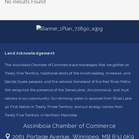
No Results Found
Land Acknowledgement
The Assiniboia Chamber of Commerce acknowledges that we gather on
Treaty One Territory, traditional lands of the Anishinaabeg, Ininewak, and
Dakota Oyate peoples, and the national homeland of the Red River Métis.
We recognize the presence of the Denesuline, Anisininewuk, and Inuit
nations in our community. Our drinking water is sourced from Shoal Lake
40 First Nation in Treaty Three Territory, and our energy comes from
Treaty Five Territory in Northern Manitoba.
Assiniboia Chamber of Commerce
2061 Portage Avenue,
Winnipeg, MB R3J 0K9