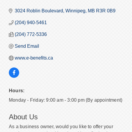
3024 Roblin Boulevard
Winnipeg
MB
R3R 0B9
(204) 940-5461
(204) 772-5336
Send Email
www.e-benefits.ca
Hours:
Monday - Friday: 9:00 am - 3:00 pm (By appointment)
About Us
As a business owner, would you like to offer your