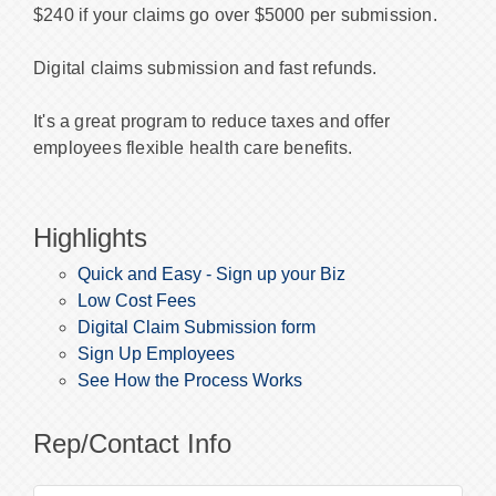
$240 if your claims go over $5000 per submission.
Digital claims submission and fast refunds.
It's a great program to reduce taxes and offer
employees flexible health care benefits.
Highlights
Quick and Easy - Sign up your Biz
Low Cost Fees
Digital Claim Submission form
Sign Up Employees
See How the Process Works
Rep/Contact Info