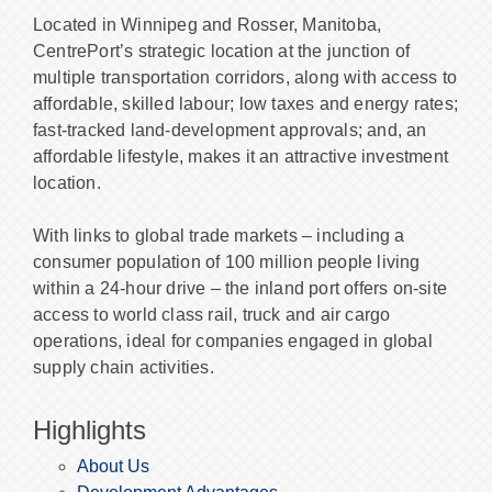
Located in Winnipeg and Rosser, Manitoba,
CentrePort’s strategic location at the junction of
multiple transportation corridors, along with access to
affordable, skilled labour; low taxes and energy rates;
fast-tracked land-development approvals; and, an
affordable lifestyle, makes it an attractive investment
location.
With links to global trade markets – including a
consumer population of 100 million people living
within a 24-hour drive – the inland port offers on-site
access to world class rail, truck and air cargo
operations, ideal for companies engaged in global
supply chain activities.
Highlights
About Us