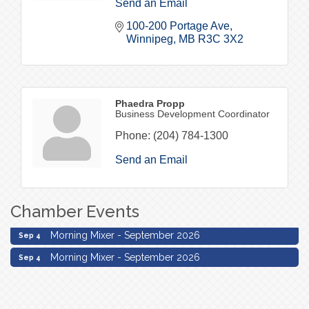
Send an Email
100-200 Portage Ave
Winnipeg
MB
R3C 3X2
Phaedra Propp
Business Development Coordinator
Phone:
(204) 784-1300
Send an Email
Chamber Events
Morning Mixer - September 2026
Sep 4
Morning Mixer - September 2026
Sep 4