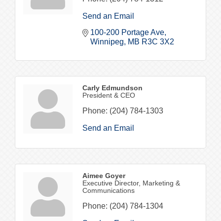
Send an Email
100-200 Portage Ave
Winnipeg
MB
R3C 3X2
Carly Edmundson
President & CEO
Phone:
(204) 784-1303
Send an Email
Aimee Goyer
Executive Director, Marketing &
Communications
Phone:
(204) 784-1304