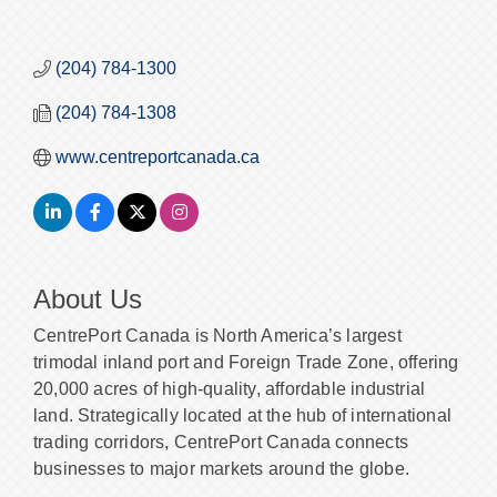
(204) 784-1300
(204) 784-1308
www.centreportcanada.ca
About Us
CentrePort Canada is North America’s largest
trimodal inland port and Foreign Trade Zone, offering
20,000 acres of high-quality, affordable industrial
land. Strategically located at the hub of international
trading corridors, CentrePort Canada connects
businesses to major markets around the globe.