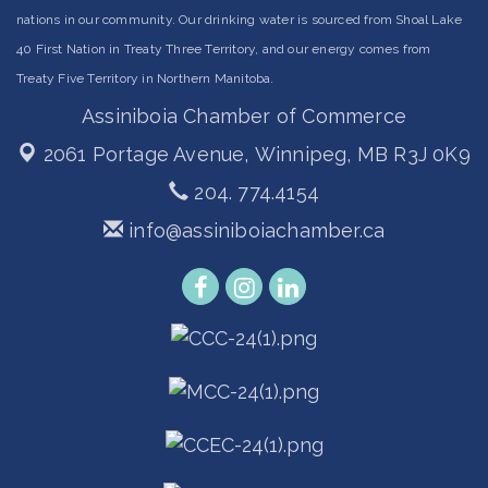
nations in our community. Our drinking water is sourced from Shoal Lake
40 First Nation in Treaty Three Territory, and our energy comes from
Treaty Five Territory in Northern Manitoba.
Assiniboia Chamber of Commerce
2061 Portage Avenue,
Winnipeg, MB R3J 0K9
204. 774.4154
info@assiniboiachamber.ca