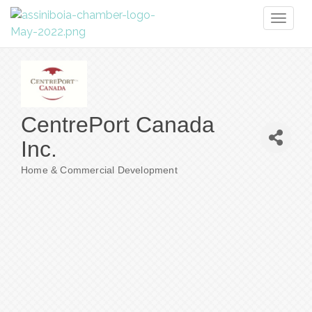
Toggl
naviga
CentrePort Canada
Inc.
Home & Commercial Development
Categories