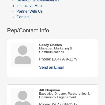
Development Advantages
Interactive Map
Partner With Us
Contact
Rep/Contact Info
Casey Challes
Manager, Marketing &
Communications
Phone:
(204) 979-1179
Send an Email
Jill Chapman
Executive Director, Partnerships &
Community Engagement
Phone:
(204) 784-1312