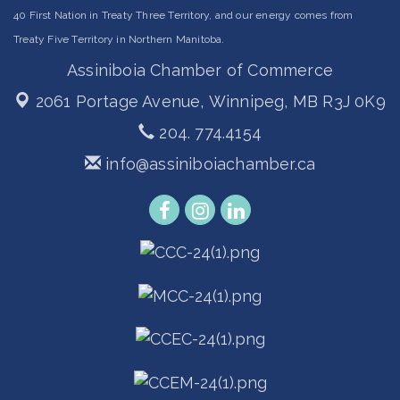
40 First Nation in Treaty Three Territory, and our energy comes from
Treaty Five Territory in Northern Manitoba.
Assiniboia Chamber of Commerce
2061 Portage Avenue,
Winnipeg, MB R3J 0K9
204. 774.4154
info@assiniboiachamber.ca