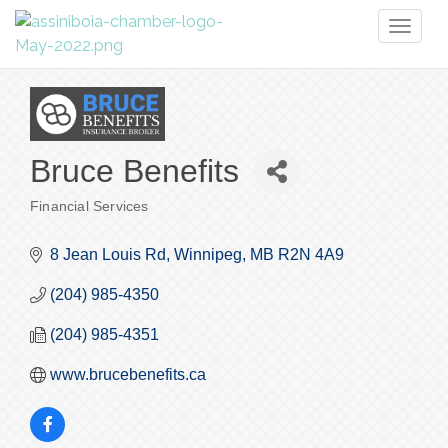
Toggl
naviga
Bruce Benefits
Financial Services
Categories
8 Jean Louis Rd
Winnipeg
MB
R2N 4A9
(204) 985-4350
(204) 985-4351
www.brucebenefits.ca