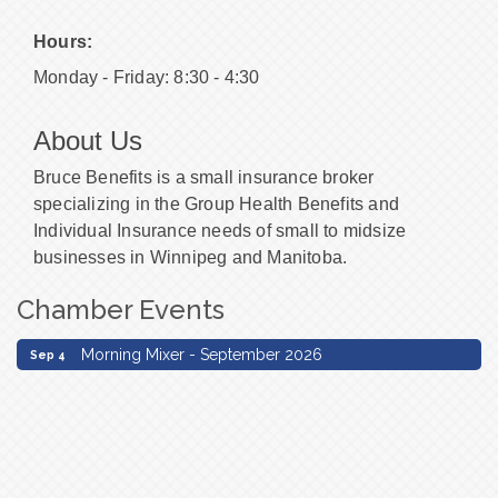
Hours:
Monday - Friday: 8:30 - 4:30
About Us
Bruce Benefits is a small insurance broker
specializing in the Group Health Benefits and
Individual Insurance needs of small to midsize
businesses in Winnipeg and Manitoba.
Chamber Events
Morning Mixer - September 2026
Sep 4
Morning Mixer - September 2026
Sep 4