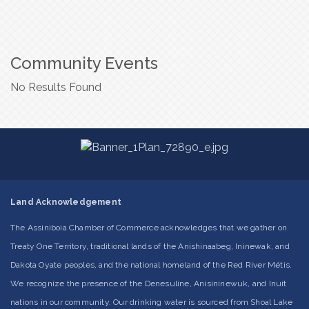
Community Events
No Results Found
Land Acknowledgement
The Assiniboia Chamber of Commerce acknowledges that we gather on
Treaty One Territory, traditional lands of the Anishinaabeg, Ininewak, and
Dakota Oyate peoples, and the national homeland of the Red River Métis.
We recognize the presence of the Denesuline, Anisininewuk, and Inuit
nations in our community. Our drinking water is sourced from Shoal Lake