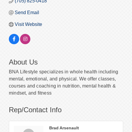
(705) 825-0418
Send Email
Visit Website
About Us
BNA Lifestyle specializes in whole health including
mental, emotional, and physical. We offer classes,
courses and coaching in nutrition, mental health &
mindset, and fitness
Rep/Contact Info
Brad Arsenault