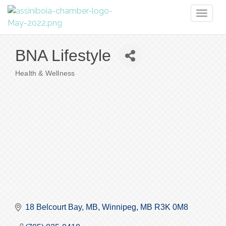
Toggl
naviga
BNA Lifestyle
Health & Wellness
Categories
18 Belcourt Bay, MB
Winnipeg
MB
R3K 0M8