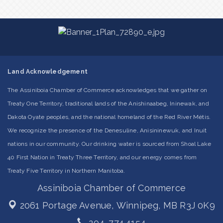
Land Acknowledgement
The Assiniboia Chamber of Commerce acknowledges that we gather on
Treaty One Territory, traditional lands of the Anishinaabeg, Ininewak, and
Dakota Oyate peoples, and the national homeland of the Red River Métis.
We recognize the presence of the Denesuline, Anisininewuk, and Inuit
nations in our community. Our drinking water is sourced from Shoal Lake
40 First Nation in Treaty Three Territory, and our energy comes from
Treaty Five Territory in Northern Manitoba.
Assiniboia Chamber of Commerce
2061 Portage Avenue,
Winnipeg, MB R3J 0K9
204. 774.4154