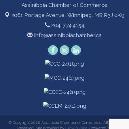
Assiniboia Chamber of Commerce
2061 Portage Avenue,
Winnipeg, MB R3J 0K9
204. 774.4154
info@assiniboiachamber.ca
© Copyright 2026 Assiniboia Chamber of Commerce. All Rights
Reserved. Site provided by
GrowthZone
- powered by