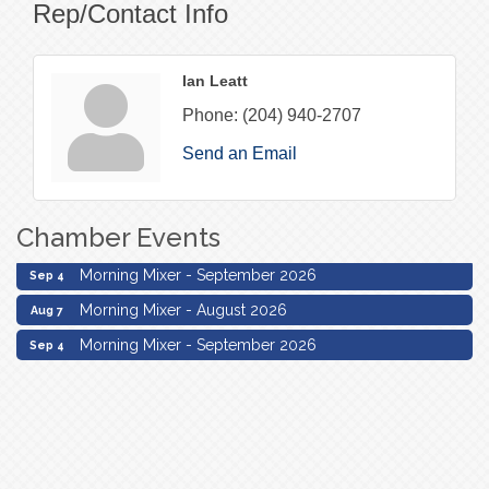
Rep/Contact Info
Ian Leatt
Phone:
(204) 940-2707
Send an Email
Chamber Events
Morning Mixer - August 2026
Aug 7
Morning Mixer - September 2026
Sep 4
Morning Mixer - August 2026
Aug 7
Morning Mixer - September 2026
Sep 4