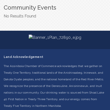
Community Events
No Results Found
Land Acknowledgement
The Assiniboia Chamber of Commerce acknowledges that we gather on
Treaty One Territory, traditional lands of the Anishinaabeg, Ininewak, and
Dakota Oyate peoples, and the national homeland of the Red River Métis.
We recognize the presence of the Denesuline, Anisininewuk, and Inuit
nations in our community. Our drinking water is sourced from Shoal Lake
40 First Nation in Treaty Three Territory, and our energy comes from
Treaty Five Territory in Northern Manitoba.