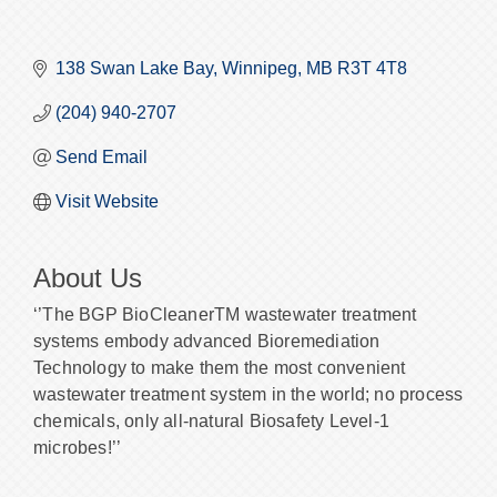
138 Swan Lake Bay
Winnipeg
MB
R3T 4T8
(204) 940-2707
Send Email
Visit Website
About Us
‘’The BGP BioCleanerTM wastewater treatment
systems embody advanced Bioremediation
Technology to make them the most convenient
wastewater treatment system in the world; no process
chemicals, only all-natural Biosafety Level-1
microbes!’’