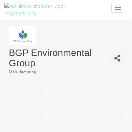
Toggl
naviga
BGP Environmental
Group
Manufacturing
Categories