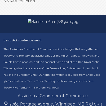
No Results Found
Land Acknowledgement
The Assiniboia Chamber of Commerce acknowledges that we gather on
Treaty One Territory, traditional lands of the Anishinaabeg, Ininewak, and
Dakota Oyate peoples, and the national homeland of the Red River Métis.
We recognize the presence of the Denesuline, Anisininewuk, and Inuit
nations in our community. Our drinking water is sourced from Shoal Lake
40 First Nation in Treaty Three Territory, and our energy comes from
Treaty Five Territory in Northern Manitoba.
Assiniboia Chamber of Commerce
2061 Portage Avenue,
Winnipeg, MB R3J 0K9