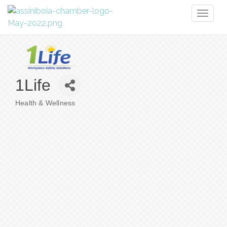
Toggl
naviga
1Life
Health & Wellness
Categories