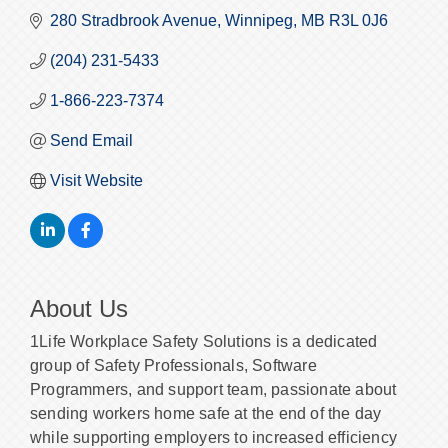
280 Stradbrook Avenue
Winnipeg
MB
R3L 0J6
(204) 231-5433
1-866-223-7374
Send Email
Visit Website
About Us
1Life Workplace Safety Solutions is a dedicated
group of Safety Professionals, Software
Programmers, and support team, passionate about
sending workers home safe at the end of the day
while supporting employers to increased efficiency