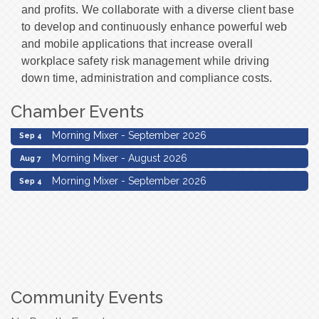
and profits. We collaborate with a diverse client base
to develop and continuously enhance powerful web
and mobile applications that increase overall
workplace safety risk management while driving
down time, administration and compliance costs.
Chamber Events
Morning Mixer - August 2026
Aug 7
Morning Mixer - September 2026
Sep 4
Morning Mixer - August 2026
Aug 7
Morning Mixer - September 2026
Sep 4
Community Events