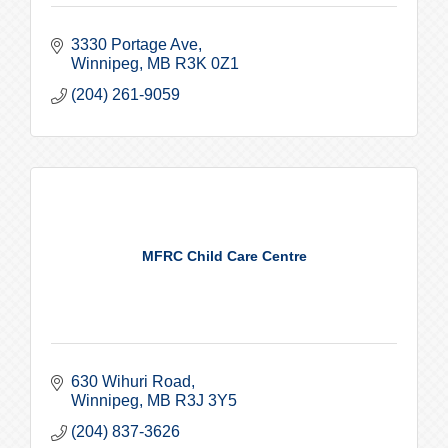
3330 Portage Ave
Winnipeg
MB
R3K 0Z1
(204) 261-9059
MFRC Child Care Centre
630 Wihuri Road
Winnipeg
MB
R3J 3Y5
(204) 837-3626