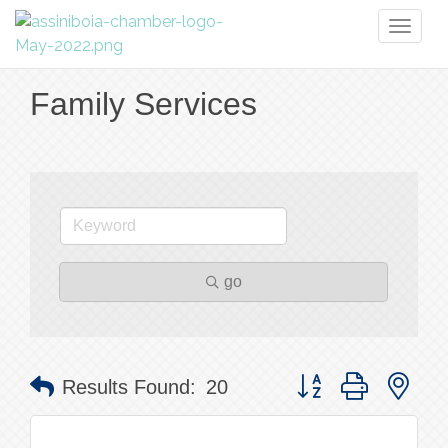
Toggl
naviga
Family Services
go
Button group with nes
Results Found:
20