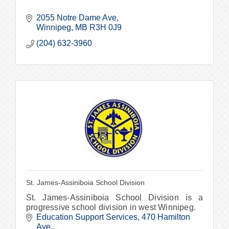
2055 Notre Dame Ave
Winnipeg
MB
R3H 0J9
(204) 632-3960
St. James-Assiniboia School Division
St. James-Assiniboia School Division is a
progressive school division in west Winnipeg.
Education Support Services
470 Hamilton 
Ave.