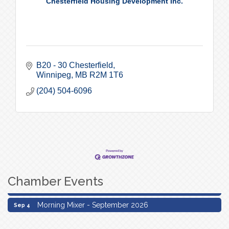
Chesterfield Housing Development Inc.
B20 - 30 Chesterfield
Winnipeg
MB
R2M 1T6
(204) 504-6096
Chamber Events
Morning Mixer - September 2026
Sep 4
Morning Mixer - September 2026
Sep 4