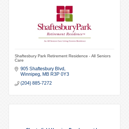
Shaftesbury Park Retirement Residence - All Seniors
Care
905 Shaftesbury Blvd
Winnipeg
MB
R3P 0Y3
(204) 885-7272