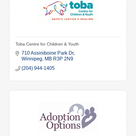
Toba Centre for Children & Youth
710 Assiniboine Park Dr
Winnipeg
MB
R3P 2N9
(204) 944-1405