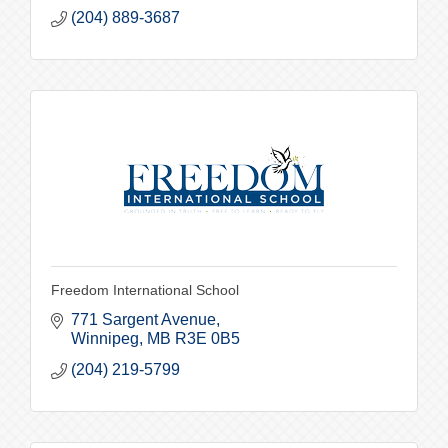
(204) 889-3687
Freedom International School
771 Sargent Avenue
Winnipeg
MB
R3E 0B5
(204) 219-5799