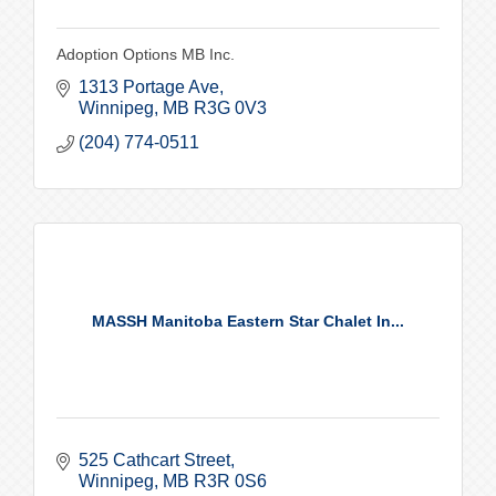
Adoption Options MB Inc.
1313 Portage Ave
Winnipeg
MB
R3G 0V3
(204) 774-0511
MASSH Manitoba Eastern Star Chalet In...
525 Cathcart Street
Winnipeg
MB
R3R 0S6