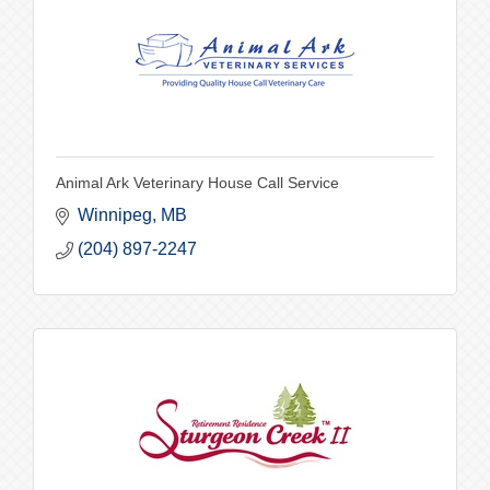
Animal Ark Veterinary House Call Service
Winnipeg
MB
(204) 897-2247