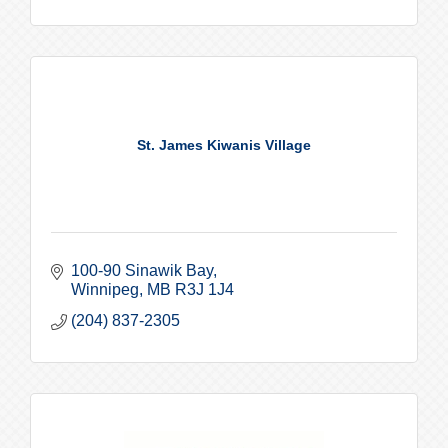
St. James Kiwanis Village
100-90 Sinawik Bay
Winnipeg
MB
R3J 1J4
(204) 837-2305