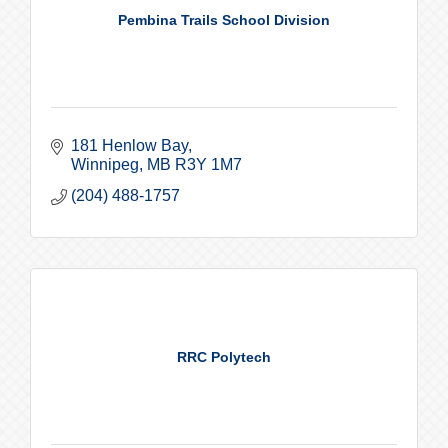
Pembina Trails School Division
181 Henlow Bay
Winnipeg
MB
R3Y 1M7
(204) 488-1757
RRC Polytech