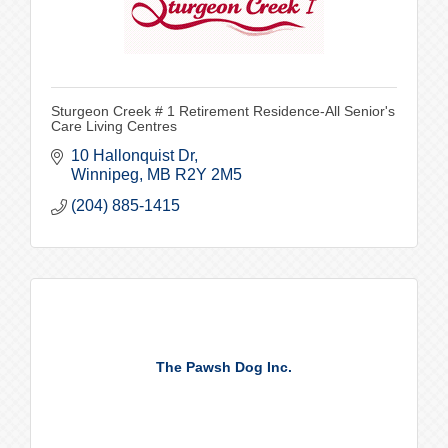
Sturgeon Creek # 1 Retirement Residence-All Senior's
Care Living Centres
10 Hallonquist Dr
Winnipeg
MB
R2Y 2M5
(204) 885-1415
The Pawsh Dog Inc.