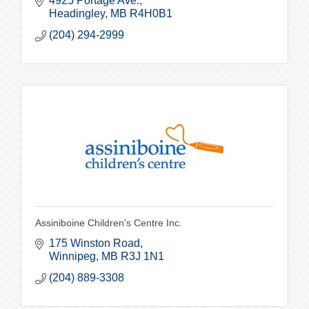
4925 Portage Ave.
Headingley
MB
R4H0B1
(204) 294-2999
Assiniboine Children's Centre Inc.
175 Winston Road
Winnipeg
MB
R3J 1N1
(204) 889-3308