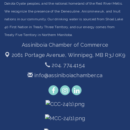
Dakota Oyate peoples, and the national homeland of the Red River Métis.
We recognize the presence of the Denesuline, Anisininewuk, and Inuit
nations in our community. Our drinking water is sourced from Shoal Lake
40 First Nation in Treaty Three Territory, and our energy comes from
Treaty Five Territory in Northern Manitoba.
Assiniboia Chamber of Commerce
2061 Portage Avenue,
Winnipeg, MB R3J 0K9
204. 774.4154
info@assiniboiachamber.ca