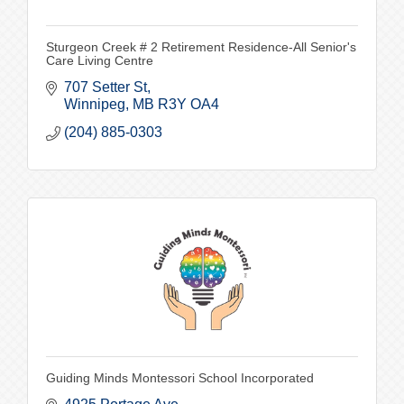
Sturgeon Creek # 2 Retirement Residence-All Senior's
Care Living Centre
707 Setter St
Winnipeg
MB
R3Y OA4
(204) 885-0303
Guiding Minds Montessori School Incorporated