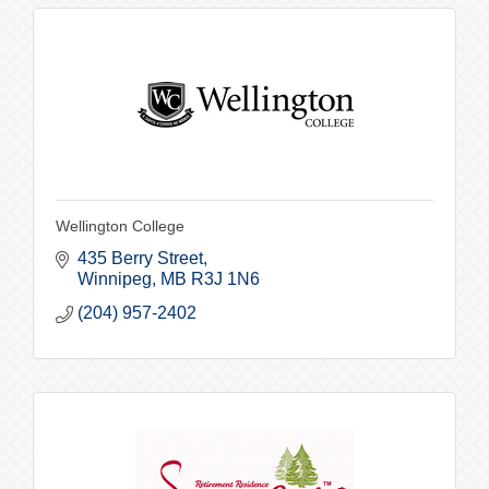
Wellington College
435 Berry Street
Winnipeg
MB
R3J 1N6
(204) 957-2402