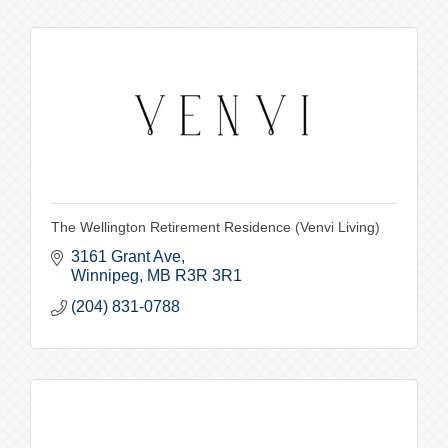
The Wellington Retirement Residence (Venvi Living)
3161 Grant Ave
Winnipeg
MB
R3R 3R1
(204) 831-0788