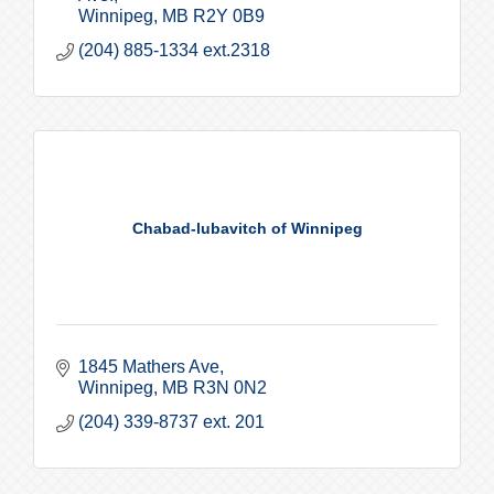
Winnipeg
MB
R2Y 0B9
(204) 885-1334 ext.2318
Chabad-lubavitch of Winnipeg
1845 Mathers Ave
Winnipeg
MB
R3N 0N2
(204) 339-8737 ext. 201