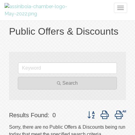
Toggl
naviga
Public Offers & Discounts
Search
Button group with nest
Results Found:
0
Sorry, there are no Public Offers & Discounts being run
today that meet the specified search criteria.