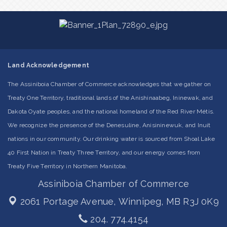
Land Acknowledgement
The Assiniboia Chamber of Commerce acknowledges that we gather on
Treaty One Territory, traditional lands of the Anishinaabeg, Ininewak, and
Dakota Oyate peoples, and the national homeland of the Red River Métis.
We recognize the presence of the Denesuline, Anisininewuk, and Inuit
nations in our community. Our drinking water is sourced from Shoal Lake
40 First Nation in Treaty Three Territory, and our energy comes from
Treaty Five Territory in Northern Manitoba.
Assiniboia Chamber of Commerce
2061 Portage Avenue,
Winnipeg, MB R3J 0K9
204. 774.4154