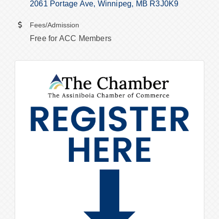
2061 Portage Ave
Winnipeg
MB
R3J0K9
Fees/Admission
Free for ACC Members