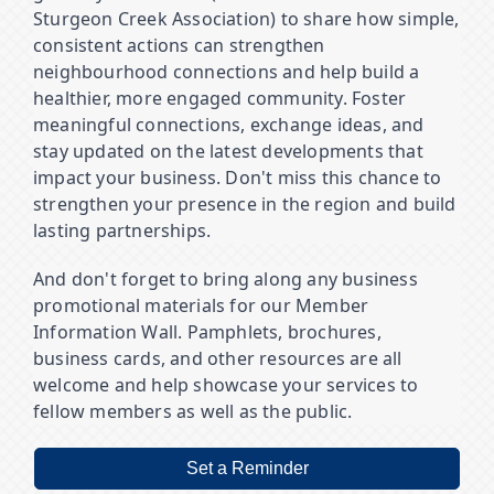
Sturgeon Creek Association) to share how simple,
consistent actions can strengthen
neighbourhood connections and help build a
healthier, more engaged community. Foster
meaningful connections, exchange ideas, and
stay updated on the latest developments that
impact your business. Don't miss this chance to
strengthen your presence in the region and build
lasting partnerships.
And don't forget to bring along any business
promotional materials for our Member
Information Wall. Pamphlets, brochures,
business cards, and other resources are all
welcome and help showcase your services to
fellow members as well as the public.
Set a Reminder