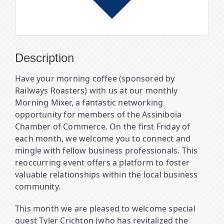
Description
Have your morning coffee (sponsored by
Railways Roasters) with us at our monthly
Morning Mixer, a fantastic networking
opportunity for members of the Assiniboia
Chamber of Commerce. On the first Friday of
each month, we welcome you to connect and
mingle with fellow business professionals. This
reoccurring event offers a platform to foster
valuable relationships within the local business
community.
This month we are pleased to welcome special
guest Tyler Crichton (who has revitalized the