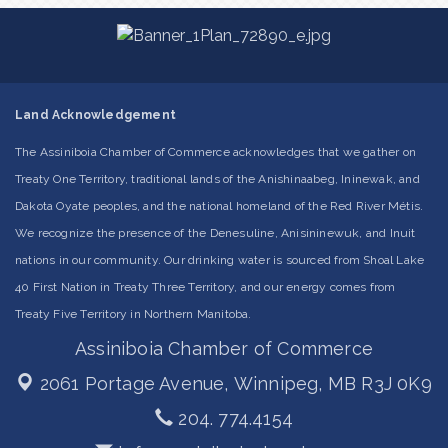
Land Acknowledgement
The Assiniboia Chamber of Commerce acknowledges that we gather on
Treaty One Territory, traditional lands of the Anishinaabeg, Ininewak, and
Dakota Oyate peoples, and the national homeland of the Red River Métis.
We recognize the presence of the Denesuline, Anisininewuk, and Inuit
nations in our community. Our drinking water is sourced from Shoal Lake
40 First Nation in Treaty Three Territory, and our energy comes from
Treaty Five Territory in Northern Manitoba.
Assiniboia Chamber of Commerce
2061 Portage Avenue,
Winnipeg, MB R3J 0K9
204. 774.4154