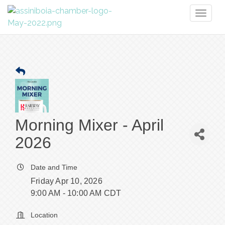
Toggl
naviga
Morning Mixer - April
2026
Date and Time
Friday Apr 10, 2026
9:00 AM - 10:00 AM CDT
Location