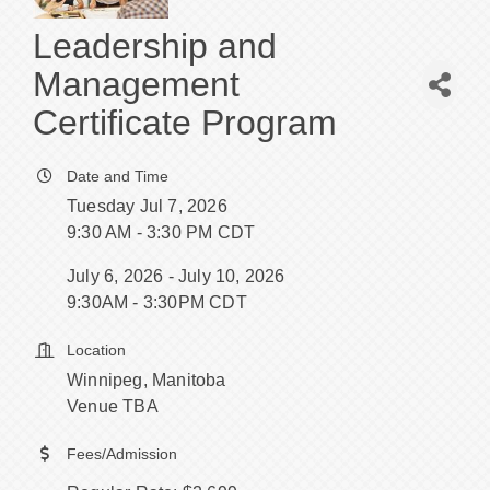
Leadership and
Management
Certificate Program
Date and Time
Tuesday Jul 7, 2026
9:30 AM - 3:30 PM CDT
July 6, 2026 - July 10, 2026
9:30AM - 3:30PM CDT
Location
Winnipeg, Manitoba
Venue TBA
Fees/Admission