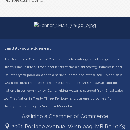
No Results Found
Land Acknowledgement
The Assiniboia Chamber of Commerce acknowledges that we gather on
Treaty One Territory, traditional lands of the Anishinaabeg, Ininewak, and
Dakota Oyate peoples, and the national homeland of the Red River Métis.
We recognize the presence of the Denesuline, Anisininewuk, and Inuit
nations in our community. Our drinking water is sourced from Shoal Lake
40 First Nation in Treaty Three Territory, and our energy comes from
Treaty Five Territory in Northern Manitoba.
Assiniboia Chamber of Commerce
2061 Portage Avenue,
Winnipeg, MB R3J 0K9