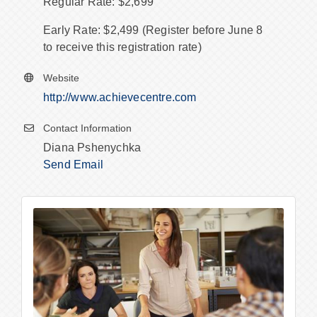
Regular Rate: $2,699
Early Rate: $2,499 (Register before June 8
to receive this registration rate)
Website
http://www.achievecentre.com
Contact Information
Diana Pshenychka
Send Email