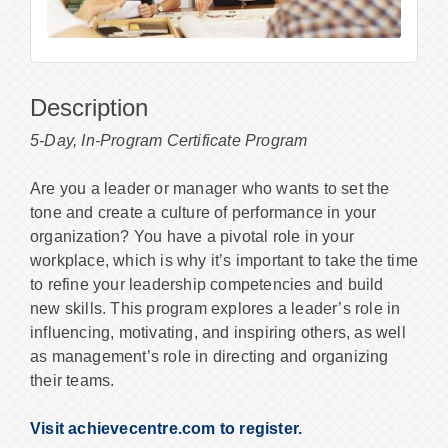
Description
5-Day, In-Program Certificate Program
Are you a leader or manager who wants to set the
tone and create a culture of performance in your
organization? You have a pivotal role in your
workplace, which is why it’s important to take the time
to refine your leadership competencies and build
new skills. This program explores a leader’s role in
influencing, motivating, and inspiring others, as well
as management’s role in directing and organizing
their teams.
Visit achievecentre.com to register.