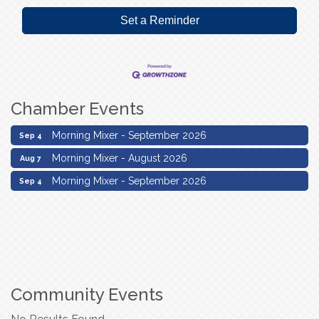
Set a Reminder
Chamber Events
Morning Mixer - August 2026
Aug 7
Morning Mixer - September 2026
Sep 4
Morning Mixer - August 2026
Aug 7
Morning Mixer - September 2026
Sep 4
Community Events