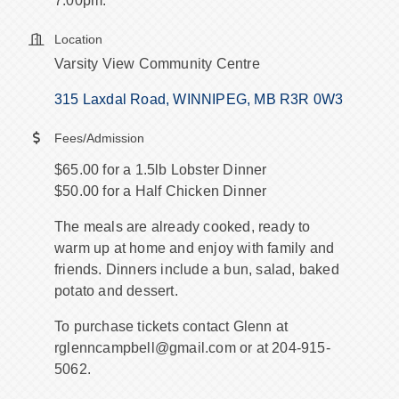
7:00pm.
Location
Varsity View Community Centre
315 Laxdal Road
WINNIPEG
MB
R3R 0W3
Fees/Admission
$65.00 for a 1.5lb Lobster Dinner
$50.00 for a Half Chicken Dinner
The meals are already cooked, ready to
warm up at home and enjoy with family and
friends. Dinners include a bun, salad, baked
potato and dessert.
To purchase tickets contact Glenn at
rglenncampbell@gmail.com or at 204-915-
5062.