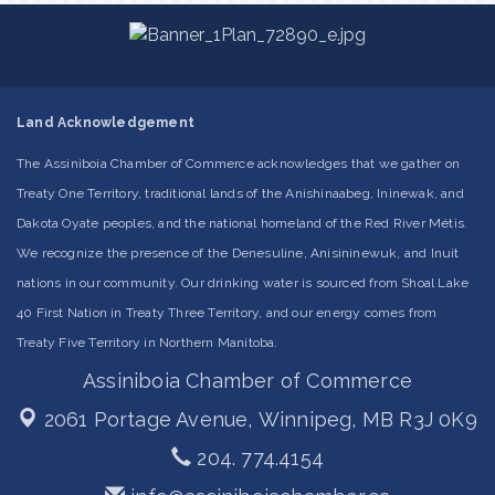
Land Acknowledgement
The Assiniboia Chamber of Commerce acknowledges that we gather on
Treaty One Territory, traditional lands of the Anishinaabeg, Ininewak, and
Dakota Oyate peoples, and the national homeland of the Red River Métis.
We recognize the presence of the Denesuline, Anisininewuk, and Inuit
nations in our community. Our drinking water is sourced from Shoal Lake
40 First Nation in Treaty Three Territory, and our energy comes from
Treaty Five Territory in Northern Manitoba.
Assiniboia Chamber of Commerce
2061 Portage Avenue,
Winnipeg, MB R3J 0K9
204. 774.4154