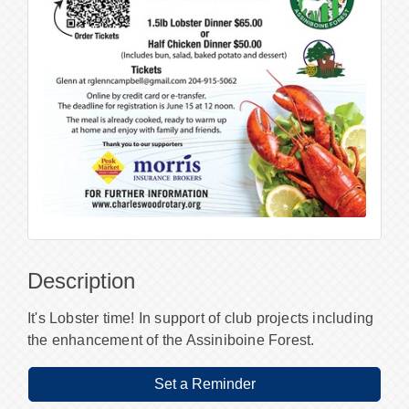
Description
It's Lobster time! In support of club projects including
the enhancement of the Assiniboine Forest.
Set a Reminder