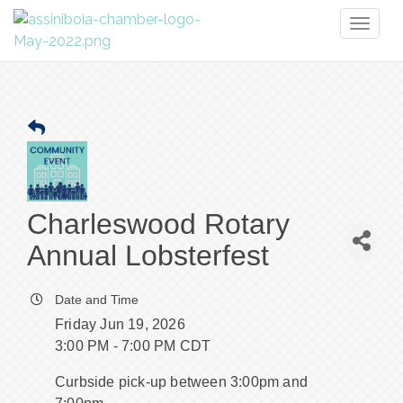
Toggl
naviga
Charleswood Rotary
Annual Lobsterfest
Date and Time
Friday Jun 19, 2026
3:00 PM - 7:00 PM CDT
Curbside pick-up between 3:00pm and