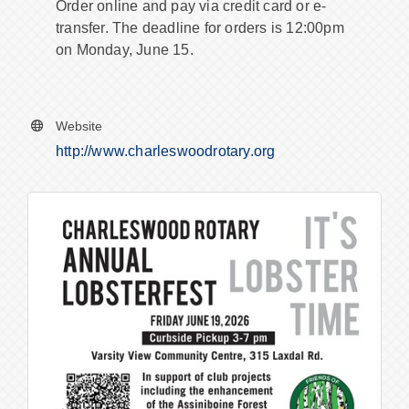
Order online and pay via credit card or e-
transfer. The deadline for orders is 12:00pm
on Monday, June 15.
Website
http://www.charleswoodrotary.org