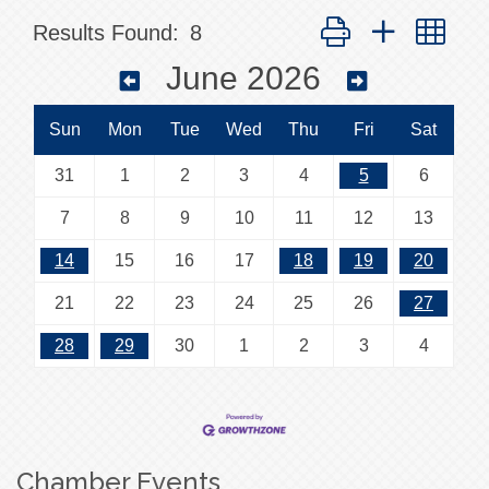
Button group with nes
Results Found:
8
June 2026
Sun
Mon
Tue
Wed
Thu
Fri
Sat
31
1
2
3
4
5
6
7
8
9
10
11
12
13
14
15
16
17
18
19
20
21
22
23
24
25
26
27
28
29
30
1
2
3
4
Chamber Events