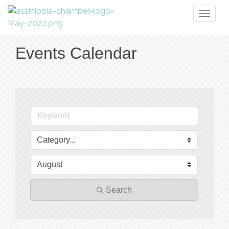
Toggl
naviga
Events Calendar
Search