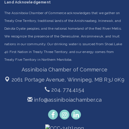
Land Acknowledgement
The Assiniboia Chamber of Commerce acknowledges that we gather on
Treaty One Territory, traditional lands of the Anishinaabeg, Ininewak, and
Dakota Oyate peoples, and the national homeland of the Red River Métis.
We recognize the presence of the Denesuline, Anisininewuk, and Inuit
nations in our community. Our drinking water is sourced from Shoal Lake
40 First Nation in Treaty Three Territory, and our energy comes from
Treaty Five Territory in Northern Manitoba.
Assiniboia Chamber of Commerce
2061 Portage Avenue,
Winnipeg, MB R3J 0K9
204. 774.4154
info@assiniboiachamber.ca