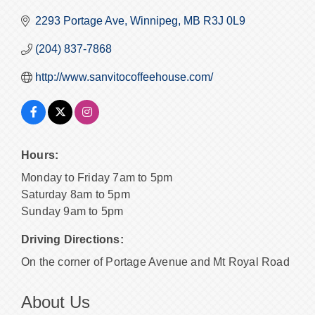
2293 Portage Ave
Winnipeg
MB
R3J 0L9
(204) 837-7868
http://www.sanvitocoffeehouse.com/
Hours:
Monday to Friday 7am to 5pm
Saturday 8am to 5pm
Sunday 9am to 5pm
Driving Directions:
On the corner of Portage Avenue and Mt Royal Road
About Us