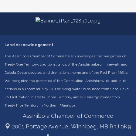
Land Acknowledgement
The Assiniboia Chamber of Commerce acknowledges that we gather on
Treaty One Territory, traditional lands of the Anishinaabeg, Ininewak, and
Dakota Oyate peoples, and the national homeland of the Red River Métis.
We recognize the presence of the Denesuline, Anisininewuk, and Inuit
nations in our community. Our drinking water is sourced from Shoal Lake
40 First Nation in Treaty Three Territory, and our energy comes from
Treaty Five Territory in Northern Manitoba.
Assiniboia Chamber of Commerce
2061 Portage Avenue,
Winnipeg, MB R3J 0K9