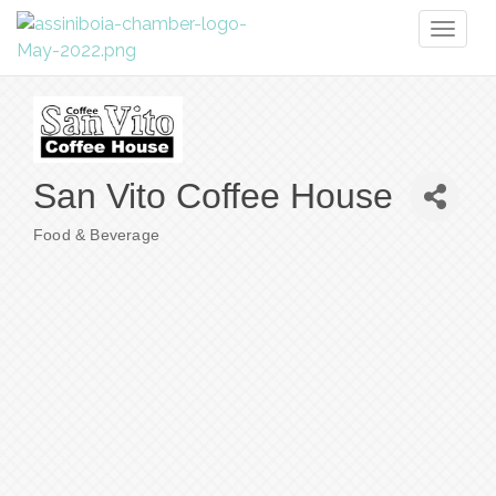
Toggl
naviga
San Vito Coffee House
Food & Beverage
Categories